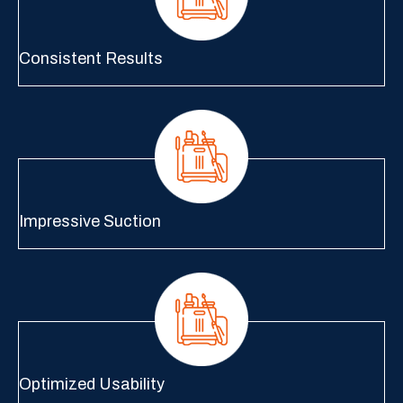
Consistent Results
Impressive Suction
Optimized Usability