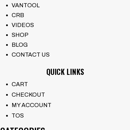
VANTOOL
CRB
VIDEOS
SHOP
BLOG
CONTACT US
QUICK LINKS
CART
CHECKOUT
MY ACCOUNT
TOS