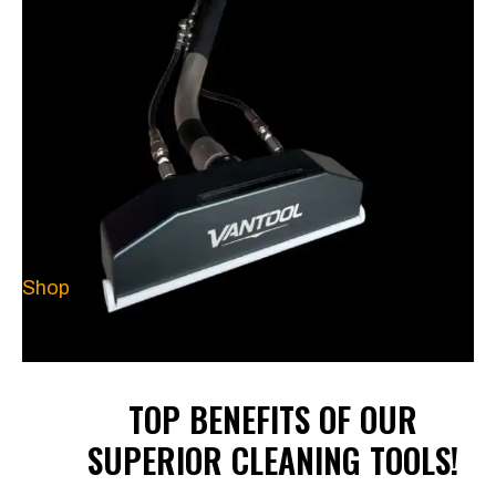
Shop
TOP BENEFITS OF OUR
SUPERIOR CLEANING TOOLS!