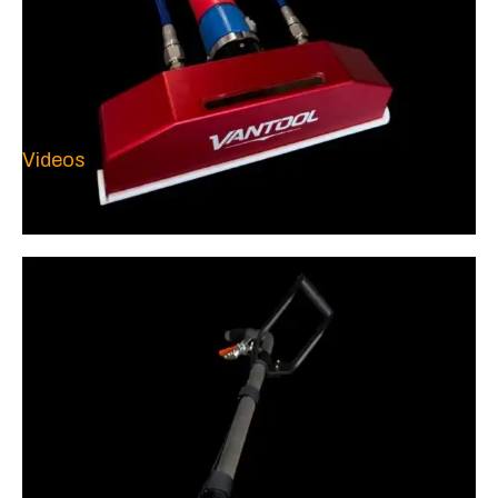
Videos