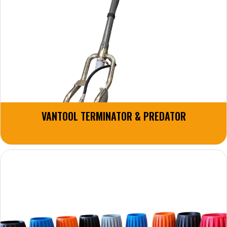
VANTOOL TERMINATOR & PREDATOR
8 Products