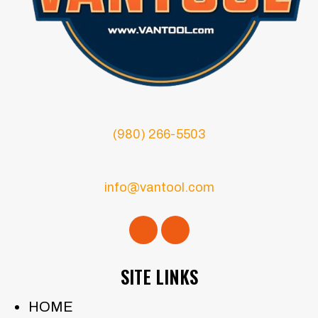
(980) 266-5503
info@vantool.com
SITE LINKS
HOME