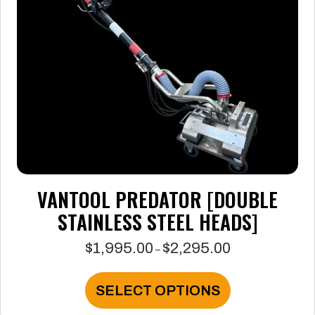
VANTOOL PREDATOR [DOUBLE
STAINLESS STEEL HEADS]
$
1,995.00
$
2,295.00
Price
–
range:
$1,995.00
This
SELECT OPTIONS
through
product
$2,295.00
has