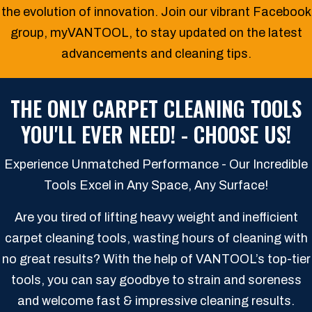
the evolution of innovation. Join our vibrant Facebook
group, myVANTOOL, to stay updated on the latest
advancements and cleaning tips.
THE ONLY CARPET CLEANING TOOLS
YOU'LL EVER NEED! - CHOOSE US!
Experience Unmatched Performance - Our Incredible
Tools Excel in Any Space, Any Surface!
Are you tired of lifting heavy weight and inefficient
carpet cleaning tools, wasting hours of cleaning with
no great results? With the help of VANTOOL’s top-tier
tools, you can say goodbye to strain and soreness
and welcome fast & impressive cleaning results.