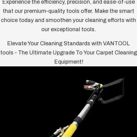
Experience the efficiency, precision, and ease-of-use
that our premium-quality tools offer. Make the smart
choice today and smoothen your cleaning efforts with
our exceptional tools.
Elevate Your Cleaning Standards with VANTOOL
tools - The Ultimate Upgrade To Your Carpet Cleaning
Equipment!