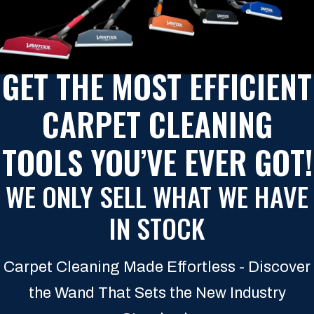
GET THE MOST EFFICIENT
CARPET CLEANING
TOOLS YOU’VE EVER GOT!
WE ONLY SELL WHAT WE HAVE
IN STOCK
Carpet Cleaning Made Effortless - Discover
the Wand That Sets the New Industry