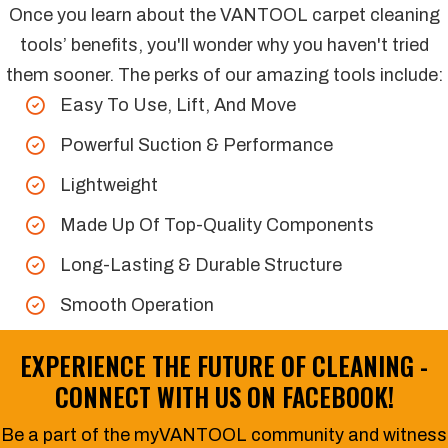
Once you learn about the VANTOOL carpet cleaning
tools’ benefits, you'll wonder why you haven't tried
them sooner. The perks of our amazing tools include:
Easy To Use, Lift, And Move
Powerful Suction & Performance
Lightweight
Made Up Of Top-Quality Components
Long-Lasting & Durable Structure
Smooth Operation
EXPERIENCE THE FUTURE OF CLEANING -
CONNECT WITH US ON
FACEBOOK
!
Be a part of the myVANTOOL community and witness