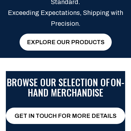
Standard.
Exceeding Expectations, Shipping with
Precision.
EXPLORE OUR PRODUCTS
BROWSE OUR SELECTION OF
ON-
HAND MERCHANDISE
GET IN TOUCH FOR MORE DETAILS