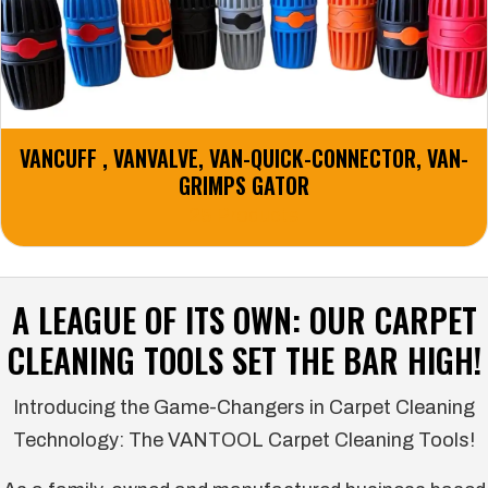
VANCUFF , VANVALVE, VAN-QUICK-CONNECTOR, VAN-
GRIMPS GATOR
25 Products
A LEAGUE OF ITS OWN: OUR CARPET
CLEANING TOOLS SET THE BAR HIGH!
Introducing the Game-Changers in Carpet Cleaning
Technology: The VANTOOL Carpet Cleaning Tools!