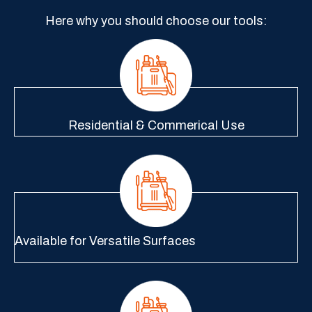
Here why you should choose our tools:
Residential & Commerical Use
Available for Versatile Surfaces