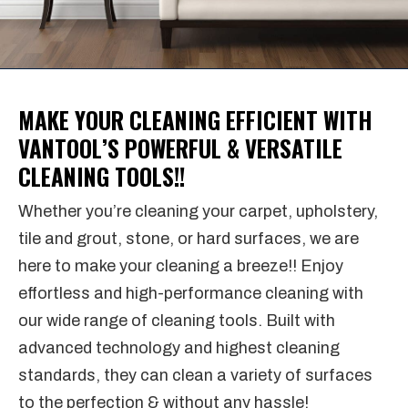
MAKE YOUR CLEANING EFFICIENT WITH
VANTOOL’S POWERFUL & VERSATILE
CLEANING TOOLS!!
Whether you’re cleaning your carpet, upholstery,
tile and grout, stone, or hard surfaces, we are
here to make your cleaning a breeze!! Enjoy
effortless and high-performance cleaning with
our wide range of cleaning tools. Built with
advanced technology and highest cleaning
standards, they can clean a variety of surfaces
to the perfection & without any hassle!