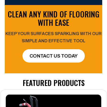
CLEAN ANY KIND OF FLOORING
WITH EASE
KEEP YOUR SURFACES SPARKLING WITH OUR
SIMPLE
AND EFFECTIVE TOOL
CONTACT US TODAY
FEATURED PRODUCTS