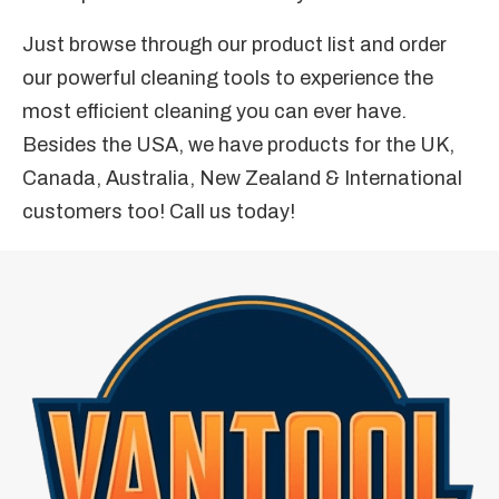
Just browse through our product list and order
our powerful cleaning tools to experience the
most efficient cleaning you can ever have.
Besides the USA, we have products for the UK,
Canada, Australia, New Zealand & International
customers too! Call us today!