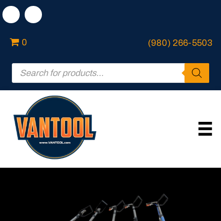
0
(980) 266-5503
Products
search