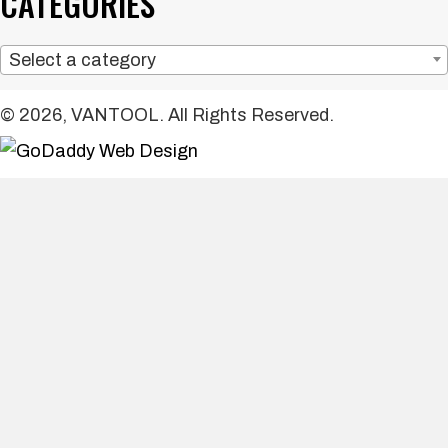
CATEGORIES
Select a category
© 2026, VANTOOL. All Rights Reserved.