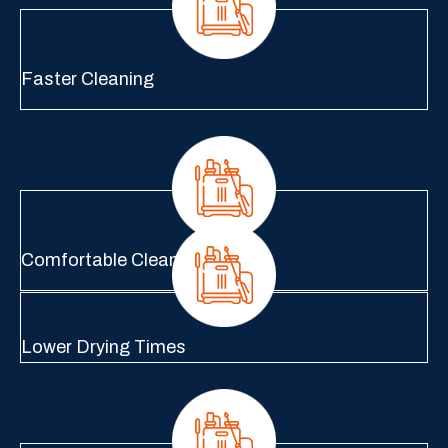
Faster Cleaning
Comfortable Cleaning
Lower Drying Times