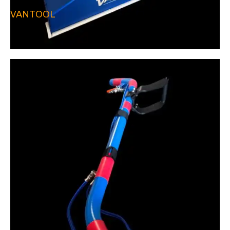
VANTOOL