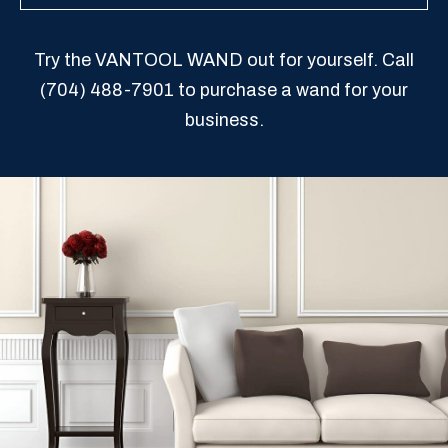
Try the VANTOOL WAND out for yourself. Call
(704) 488-7901
to purchase a wand for your
business.