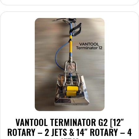
multiple
variants.
The
options
may
be
chosen
on
the
product
page
VANTOOL TERMINATOR G2 [12″
ROTARY – 2 JETS & 14″ ROTARY – 4