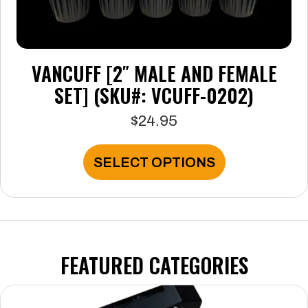
VANCUFF [2″ MALE AND FEMALE
SET] (SKU#: VCUFF-0202)
$
24.95
This
SELECT OPTIONS
product
has
multiple
variants.
The
options
FEATURED CATEGORIES
may
be
chosen
on