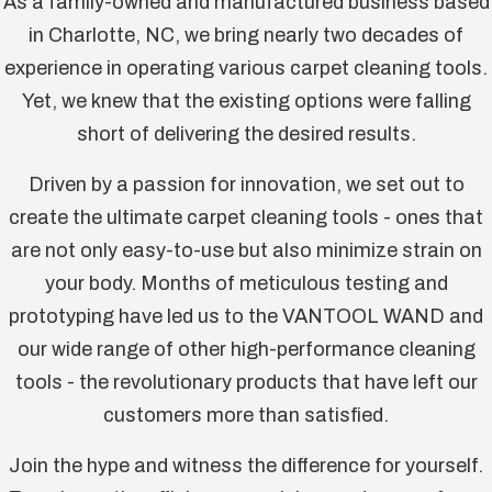
As a family-owned and manufactured business based
in Charlotte, NC, we bring nearly two decades of
experience in operating various carpet cleaning tools.
Yet, we knew that the existing options were falling
short of delivering the desired results.
Driven by a passion for innovation, we set out to
create the ultimate carpet cleaning tools - ones that
are not only easy-to-use but also minimize strain on
your body. Months of meticulous testing and
prototyping have led us to the VANTOOL WAND and
our wide range of other high-performance cleaning
tools - the revolutionary products that have left our
customers more than satisfied.
Join the hype and witness the difference for yourself.