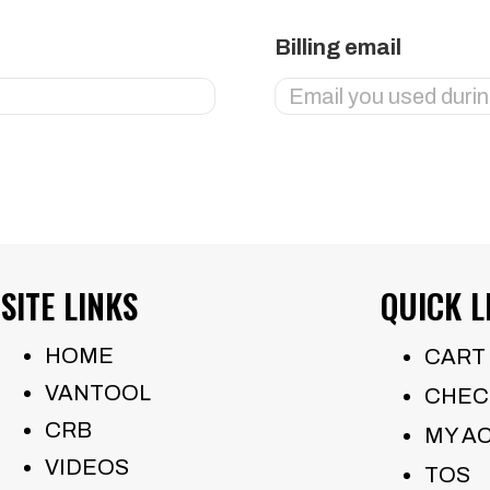
Billing email
SITE LINKS
QUICK L
HOME
CART
VANTOOL
CHEC
CRB
MY A
VIDEOS
TOS