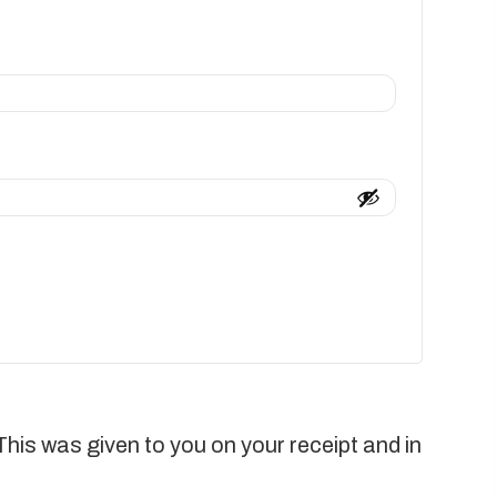
This was given to you on your receipt and in