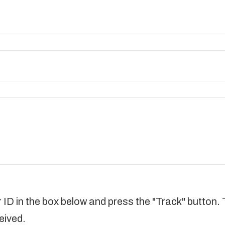
d
 ID in the box below and press the "Track" button. 
eived.