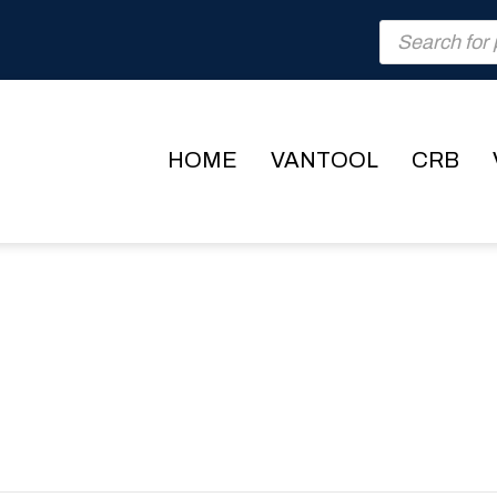
Products
search
HOME
VANTOOL
CRB