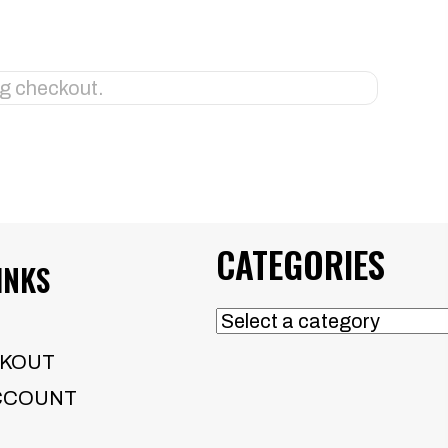
CATEGORIES
INKS
KOUT
CCOUNT