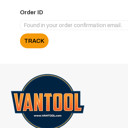
Order ID
TRACK