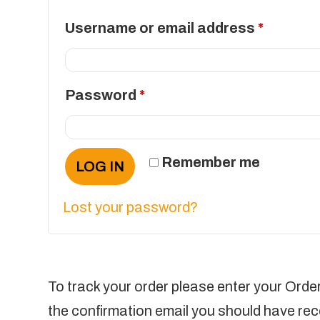
Require
Username or email address
*
Required
Password
*
Remember me
LOG IN
Lost your password?
To track your order please enter your Order
the confirmation email you should have rec