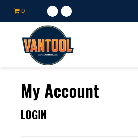
0
My Account
LOGIN