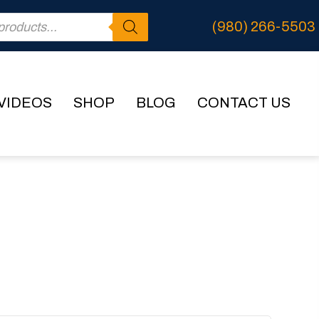
(980) 266-5503
VIDEOS
SHOP
BLOG
CONTACT US