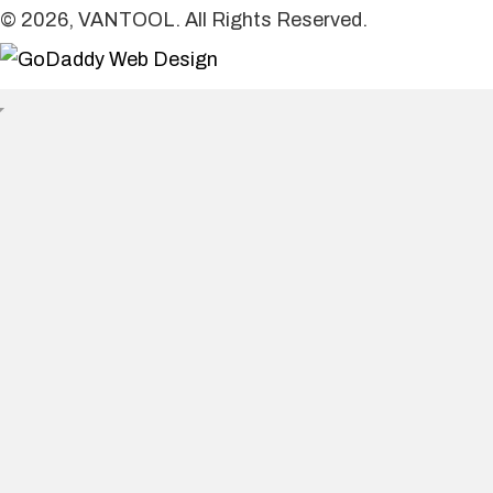
© 2026, VANTOOL. All Rights Reserved.