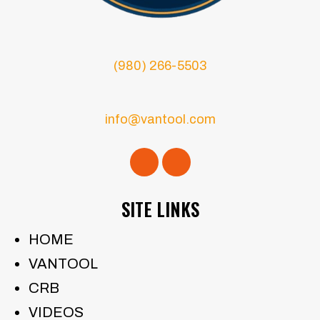
(980) 266-5503
info@vantool.com
SITE LINKS
HOME
VANTOOL
CRB
VIDEOS