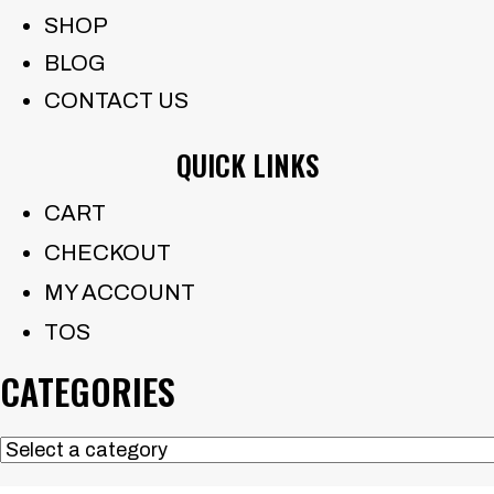
SHOP
BLOG
CONTACT US
QUICK LINKS
CART
CHECKOUT
MY ACCOUNT
TOS
CATEGORIES