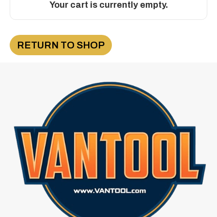
Your cart is currently empty.
RETURN TO SHOP