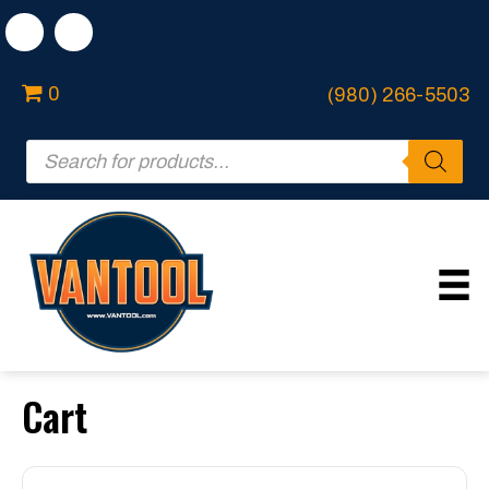
0
(980) 266-5503
Products
search
Cart