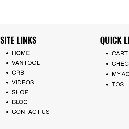
SITE LINKS
QUICK L
HOME
CART
VANTOOL
CHEC
CRB
MY A
VIDEOS
TOS
SHOP
BLOG
CONTACT US