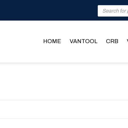
Products
search
HOME
VANTOOL
CRB