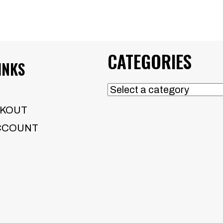
CATEGORIES
INKS
KOUT
CCOUNT