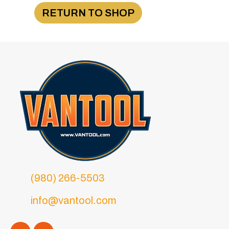
RETURN TO SHOP
(980) 266-5503
info@vantool.com