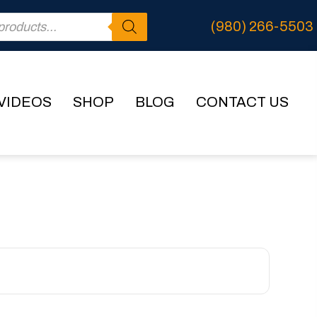
(980) 266-5503
VIDEOS
SHOP
BLOG
CONTACT US