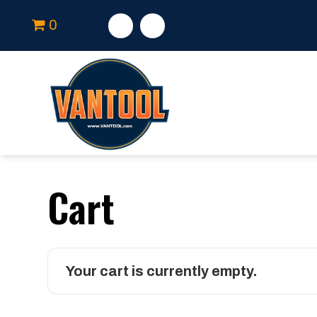
0
Cart
Your cart is currently empty.