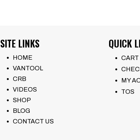
SITE LINKS
QUICK L
HOME
CART
VANTOOL
CHEC
CRB
MY A
VIDEOS
TOS
SHOP
BLOG
CONTACT US