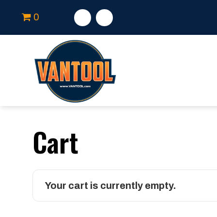
0
Cart
Your cart is currently empty.