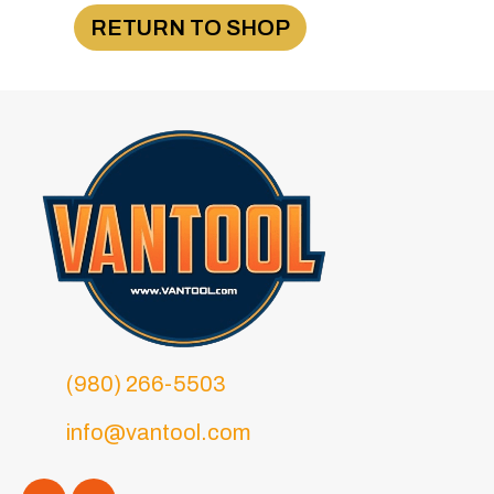
RETURN TO SHOP
(980) 266-5503
info@vantool.com