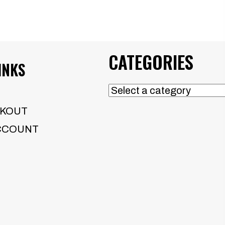
CATEGORIES
INKS
KOUT
CCOUNT