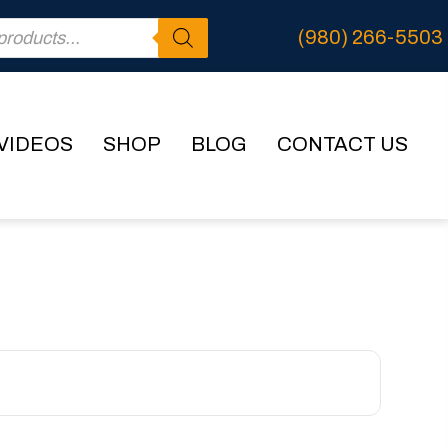
(980) 266-5503
VIDEOS
SHOP
BLOG
CONTACT US