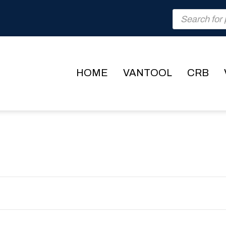
Products
search
HOME
VANTOOL
CRB