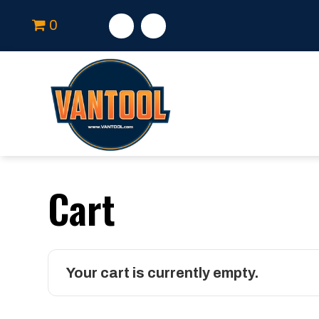
0
Cart
Your cart is currently empty.