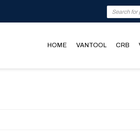
Products
search
HOME
VANTOOL
CRB