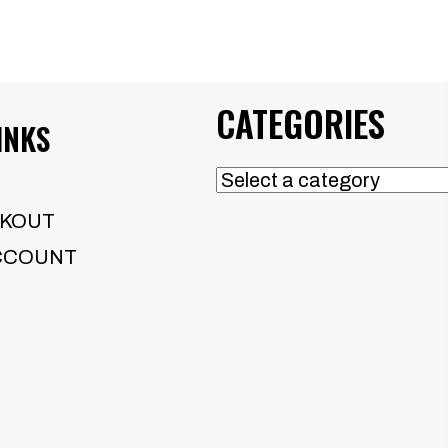
CATEGORIES
INKS
KOUT
CCOUNT