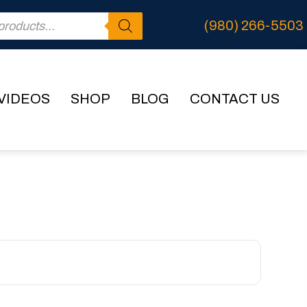
(980) 266-5503
VIDEOS
SHOP
BLOG
CONTACT US