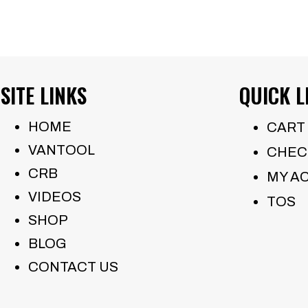
SITE LINKS
QUICK L
HOME
CART
VANTOOL
CHEC
CRB
MY A
VIDEOS
TOS
SHOP
BLOG
CONTACT US