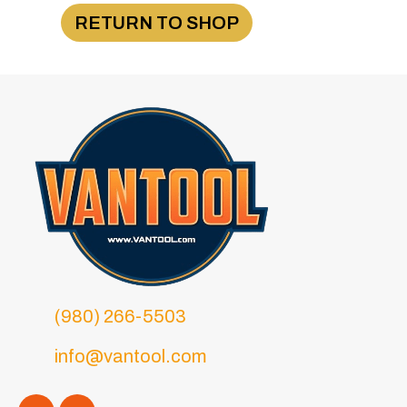
RETURN TO SHOP
(980) 266-5503
info@vantool.com