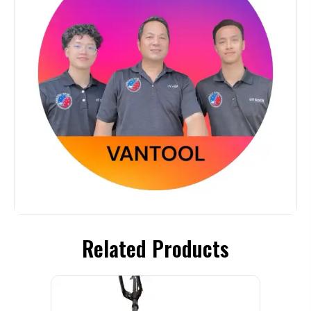
Related Products