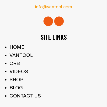
info@vantool.com
SITE LINKS
HOME
VANTOOL
CRB
VIDEOS
SHOP
BLOG
CONTACT US