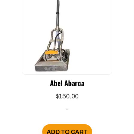
Abel Abarca
$
150.00
-
ADD TO CART