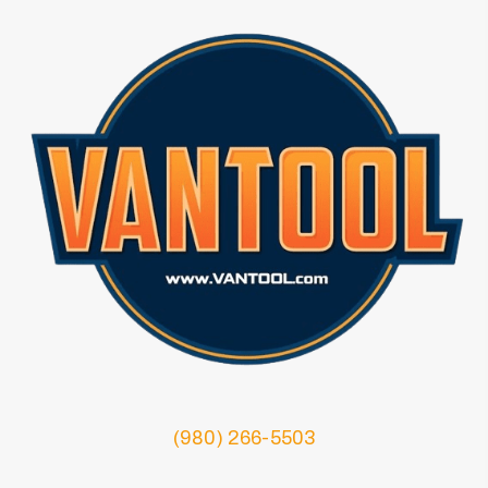
(980) 266-5503