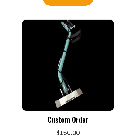
Custom Order
$
150.00