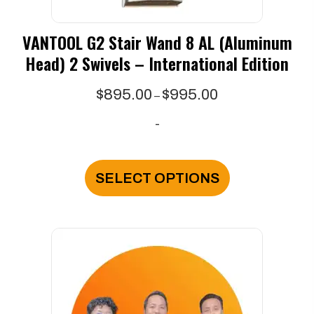
VANTOOL G2 Stair Wand 8 AL (Aluminum
Head) 2 Swivels – International Edition
Price
$
895.00
$
995.00
–
range:
-
$895.00
through
This
$995.00
product
SELECT OPTIONS
has
multiple
variants.
The
options
may