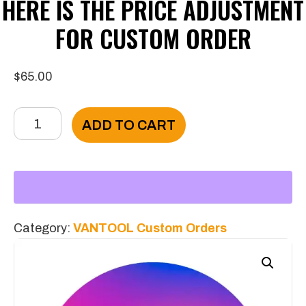
HERE IS THE PRICE ADJUSTMENT
FOR CUSTOM ORDER
$
65.00
Here
ADD TO CART
Is
The
Price
Adjustment
For
Category:
VANTOOL Custom Orders
Custom
Order
quantity