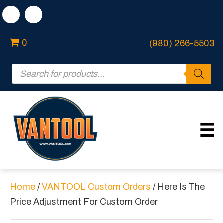
0
(980) 266-5503
Products
search
Home
/
VANTOOL Custom Orders
/ Here Is The
Price Adjustment For Custom Order