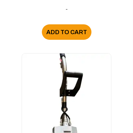
-
ADD TO CART