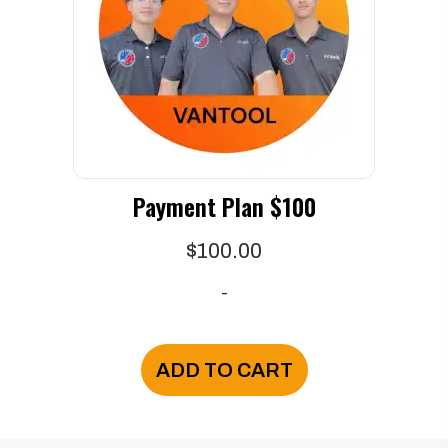
be
chosen
on
the
product
page
Payment Plan $100
$
100.00
-
ADD TO CART