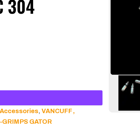
C 304
 Accessories
,
VANCUFF ,
N-GRIMPS GATOR