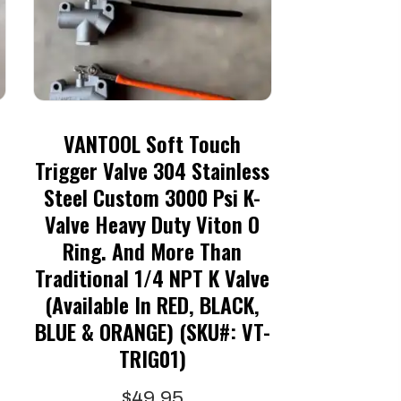
VANTOOL Soft Touch
Trigger Valve 304 Stainless
Steel Custom 3000 Psi K-
Valve Heavy Duty Viton O
Ring. And More Than
:
Traditional 1/4 NPT K Valve
5
(available In RED, BLACK,
gh
is
BLUE & ORANGE) (SKU#: VT-
5
oduct
TRIG01)
s
$
49.95