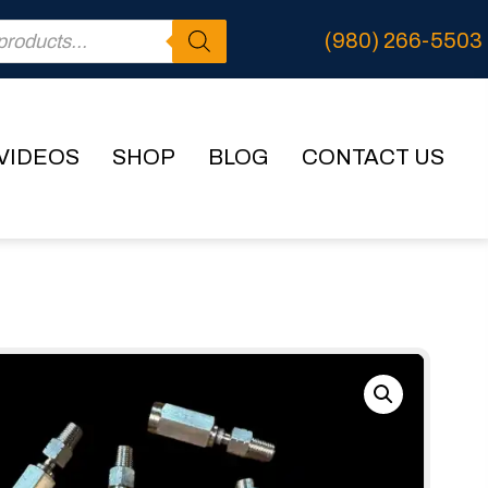
(980) 266-5503
VIDEOS
SHOP
BLOG
CONTACT US