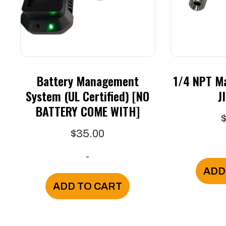
Battery Management
1/4 NPT Ma
System (UL Certified) [NO
J
BATTERY COME WITH]
$
35.00
-
ADD
ADD TO CART