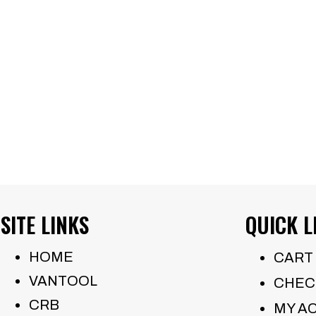
mu
va
Th
op
m
be
ch
on
th
SITE LINKS
QUICK L
pr
pa
HOME
CART
VANTOOL
CHEC
CRB
MY A