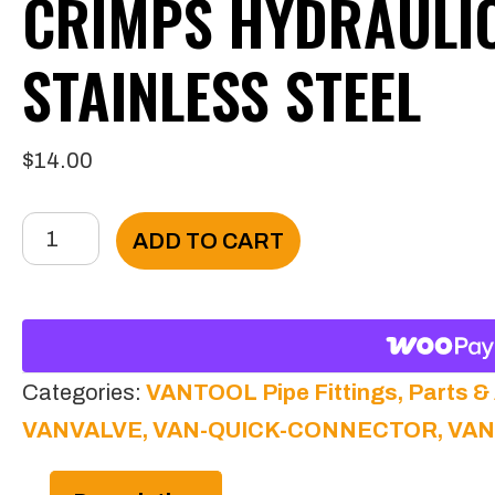
CRIMPS HYDRAULI
STAINLESS STEEL
$
14.00
VANTOOL
ADD TO CART
1/4
Solution
Hose
Crimps
Categories:
VANTOOL Pipe Fittings, Parts &
Hydraulic
VANVALVE, VAN-QUICK-CONNECTOR, VA
304
Stainless