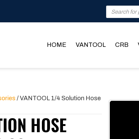
Products
search
HOME
VANTOOL
CRB
sories
/ VANTOOL 1/4 Solution Hose
TION HOSE