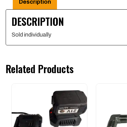
Description
Steel
DESCRIPTION
quantity
Sold individually
Related Products