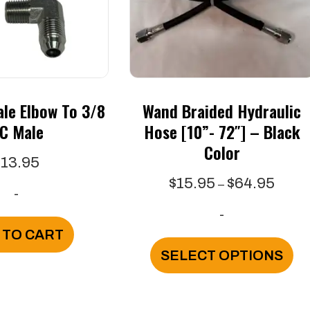
le Elbow To 3/8
Wand Braided Hydraulic
IC Male
Hose [10”- 72″] – Black
Color
$
13.95
Price
$
15.95
$
64.95
–
-
range
-
$15.9
 TO CART
throu
Th
SELECT OPTIONS
$64.9
pr
ha