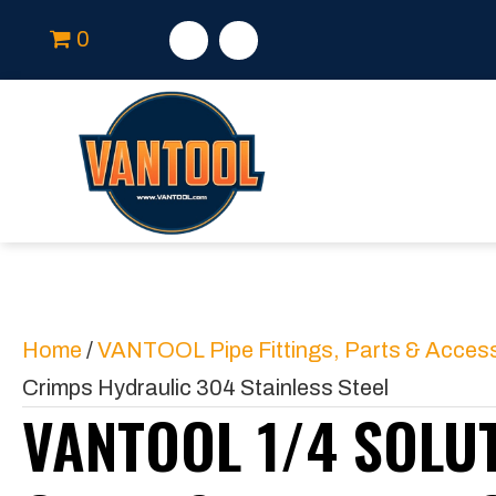
0
Home
/
VANTOOL Pipe Fittings, Parts & Acces
Crimps Hydraulic 304 Stainless Steel
VANTOOL 1/4 SOLU