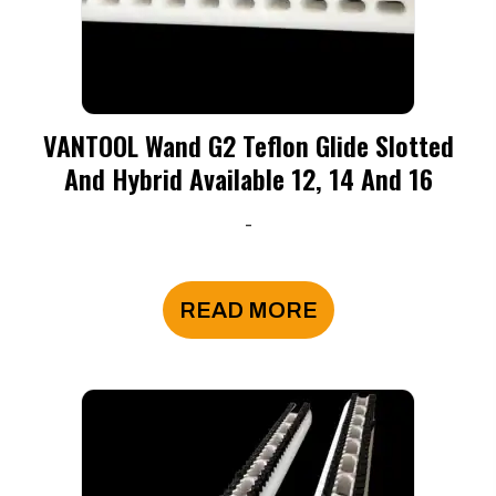
VANTOOL Wand G2 Teflon Glide Slotted
And Hybrid Available 12, 14 And 16
-
READ MORE