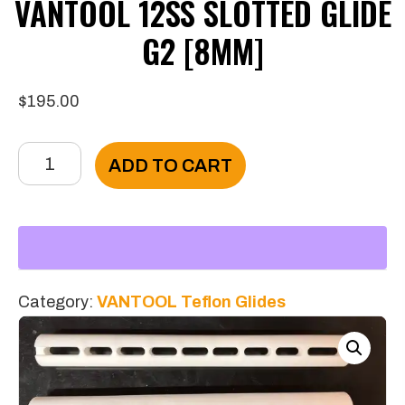
VANTOOL 12SS SLOTTED GLIDE
G2 [8MM]
$
195.00
VANTOOL
ADD TO CART
12SS
Slotted
Glide
G2
[8mm]
Category:
VANTOOL Teflon Glides
quantity