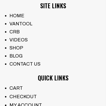
SITE LINKS
HOME
VANTOOL
CRB
VIDEOS
SHOP
BLOG
CONTACT US
QUICK LINKS
CART
CHECKOUT
MY ACCOUNT