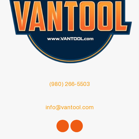
(980) 266-5503
info@vantool.com