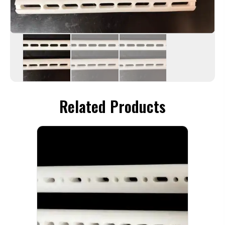
Related Products