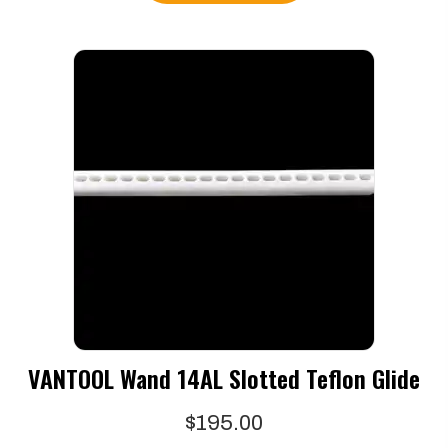
VANTOOL Wand 14AL Slotted Teflon Glide
$
195.00