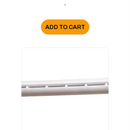
-
ADD TO CART