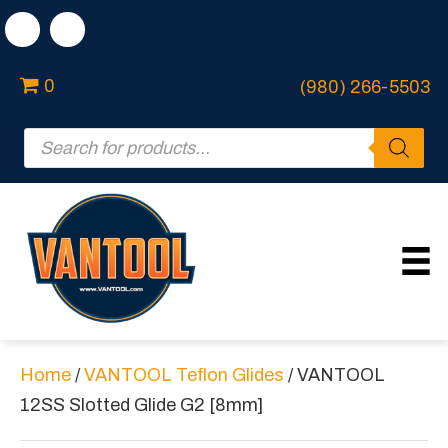
0
(980) 266-5503
Products
search
Home
/
VANTOOL Teflon Glides
/ VANTOOL
12SS Slotted Glide G2 [8mm]