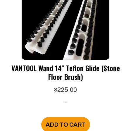
VANTOOL Wand 14″ Teflon Glide (Stone
Floor Brush)
$
225.00
-
ADD TO CART