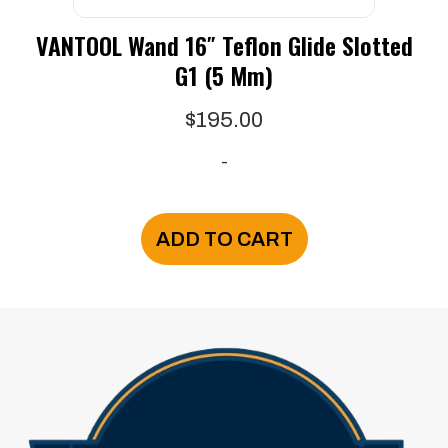
VANTOOL Wand 16″ Teflon Glide Slotted
G1 (5 Mm)
$
195.00
-
ADD TO CART