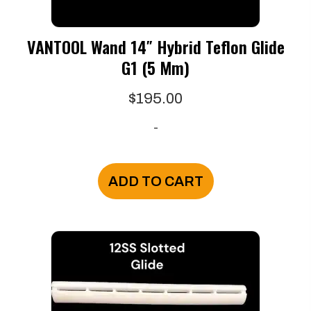
VANTOOL Wand 14″ Hybrid Teflon Glide
G1 (5 Mm)
$
195.00
-
ADD TO CART