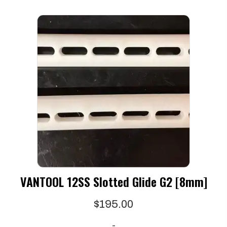
VANTOOL 12SS Slotted Glide G2 [8mm]
$
195.00
-