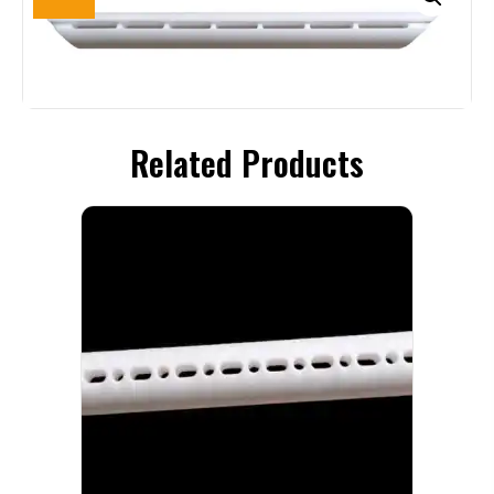
Related Products