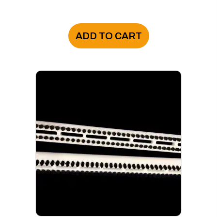
ADD TO CART