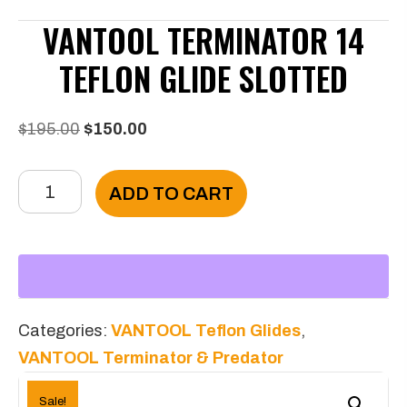
VANTOOL TERMINATOR 14
TEFLON GLIDE SLOTTED
Original
Current
$
195.00
$
150.00
price
price
VANTOOL
was:
is:
ADD TO CART
Terminator
$195.00.
$150.00.
14
Teflon
Glide
Slotted
Categories:
VANTOOL Teflon Glides
,
quantity
VANTOOL Terminator & Predator
Sale!