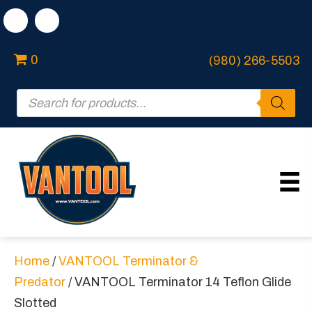
0
(980) 266-5503
Products
search
Home
/
VANTOOL Terminator &
Predator
/ VANTOOL Terminator 14 Teflon Glide
Slotted