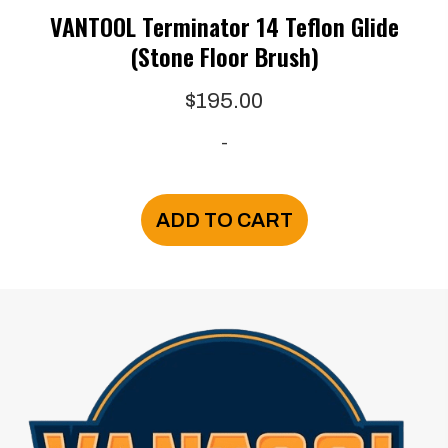
VANTOOL Terminator 14 Teflon Glide
(Stone Floor Brush)
$
195.00
-
ADD TO CART