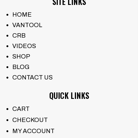
SITE LINKS
HOME
VANTOOL
CRB
VIDEOS
SHOP
BLOG
CONTACT US
QUICK LINKS
CART
CHECKOUT
MY ACCOUNT