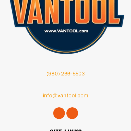
(980) 266-5503
info@vantool.com