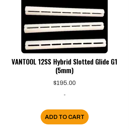
VANTOOL 12SS Hybrid Slotted Glide G1
(5mm)
$
195.00
-
ADD TO CART