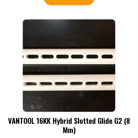
VANTOOL 16KK Hybrid Slotted Glide G2 (8
Mm)