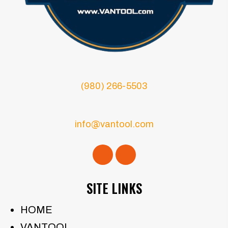
(980) 266-5503
info@vantool.com
SITE LINKS
HOME
VANTOOL