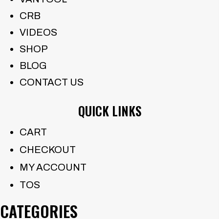
CRB
VIDEOS
SHOP
BLOG
CONTACT US
QUICK LINKS
CART
CHECKOUT
MY ACCOUNT
TOS
CATEGORIES