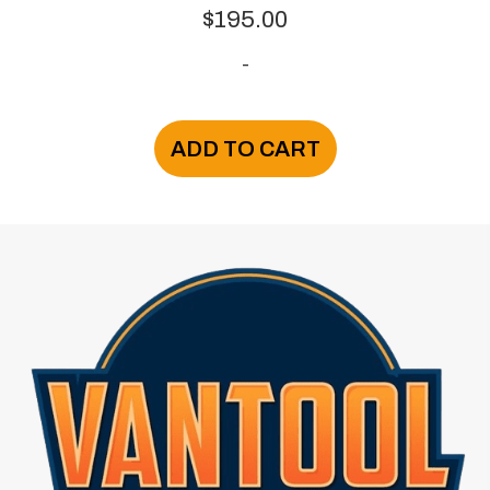
$
195.00
-
ADD TO CART