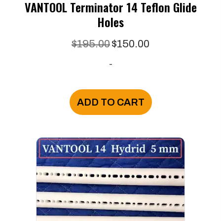
VANTOOL Terminator 14 Teflon Glide
Holes
Original
Current
$
195.00
$
150.00
price
price
-
was:
is:
$195.00.
$150.00.
ADD TO CART