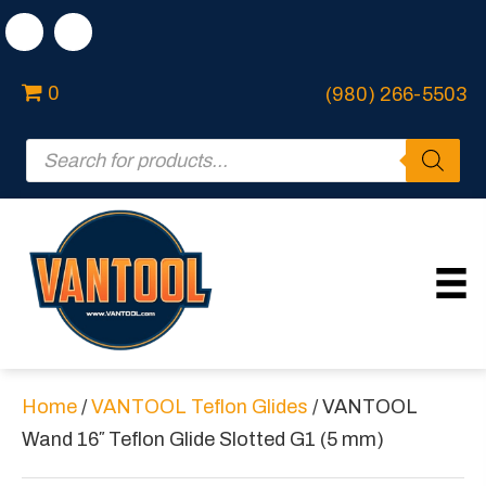
0
(980) 266-5503
Products
search
Home
/
VANTOOL Teflon Glides
/ VANTOOL
Wand 16″ Teflon Glide Slotted G1 (5 mm)