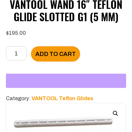
VANTOOL WAND 16″ TEFLON
GLIDE SLOTTED G1 (5 MM)
$
195.00
VANTOOL
ADD TO CART
Wand
16"
Teflon
Glide
Slotted
Category:
VANTOOL Teflon Glides
G1
(5
mm)
quantity