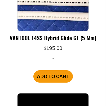
VANTOOL 14SS Hybrid Glide G1 (5 Mm)
$
195.00
-
ADD TO CART