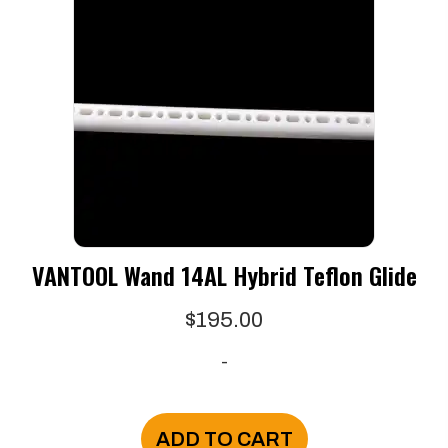
VANTOOL Wand 14AL Hybrid Teflon Glide
$
195.00
-
ADD TO CART