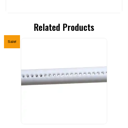
Related Products
Sale!