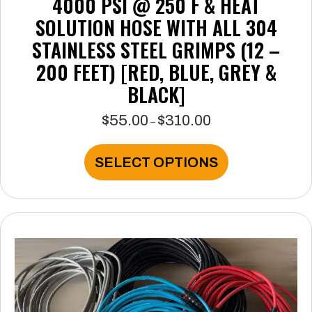
4000 PSI @ 250 F & HEAT
SOLUTION HOSE WITH ALL 304
STAINLESS STEEL GRIMPS (12 –
200 FEET) [RED, BLUE, GREY &
BLACK]
$
55.00
$
310.00
Price
–
range:
$55.00
This
SELECT OPTIONS
through
product
$310.00
has
multiple
variants.
The
options
may
be
chosen
on