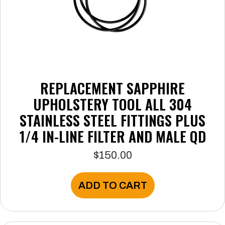
page
REPLACEMENT SAPPHIRE
UPHOLSTERY TOOL ALL 304
STAINLESS STEEL FITTINGS PLUS
1/4 IN-LINE FILTER AND MALE QD
$
150.00
ADD TO CART