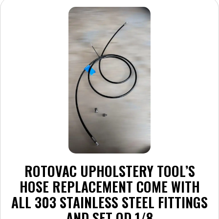
ROTOVAC UPHOLSTERY TOOL’S
HOSE REPLACEMENT COME WITH
ALL 303 STAINLESS STEEL FITTINGS
AND SET QD 1/8