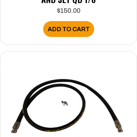
$
150.00
ADD TO CART