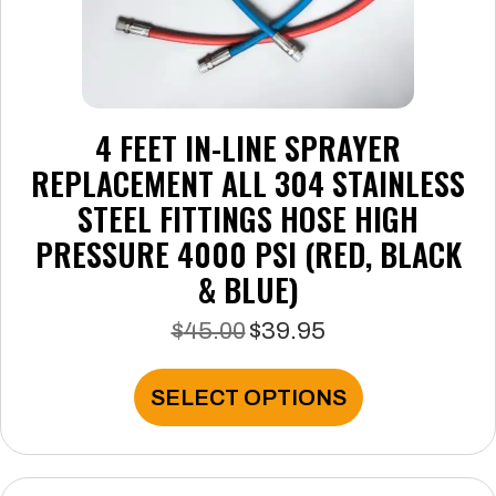
4 FEET IN-LINE SPRAYER
REPLACEMENT ALL 304 STAINLESS
STEEL FITTINGS HOSE HIGH
PRESSURE 4000 PSI (RED, BLACK
& BLUE)
$
45.00
$
39.95
Original
Current
price
price
was:
is:
This
SELECT OPTIONS
$45.00.
$39.95.
product
has
multiple
variants.