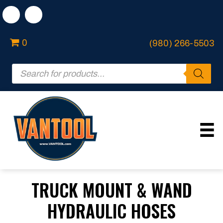
0
(980) 266-5503
Products
search
TRUCK MOUNT & WAND
HYDRAULIC HOSES