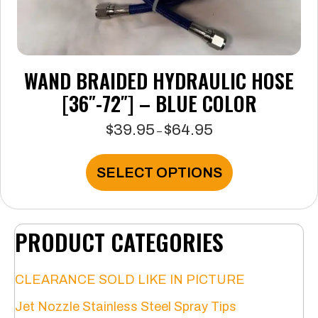
WAND BRAIDED HYDRAULIC HOSE
[36″-72″] – BLUE COLOR
$
39.95
$
64.95
Price
–
range:
$39.95
This
SELECT OPTIONS
through
product
$64.95
has
multiple
variants.
PRODUCT CATEGORIES
The
options
may
CLEARANCE SOLD LIKE IN PICTURE
be
chosen
Jet Nozzle Stainless Steel Spray Tips
on