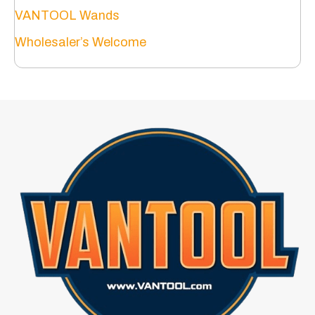
VANTOOL Wands
Wholesaler’s Welcome