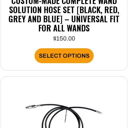
CUSTOM-MADE COMPLETE WAND
SOLUTION HOSE SET [BLACK, RED,
GREY AND BLUE] – UNIVERSAL FIT
FOR ALL WANDS
$
150.00
This
SELECT OPTIONS
product
has
multiple
variants.
The
options
may
be
chosen
on
the
product