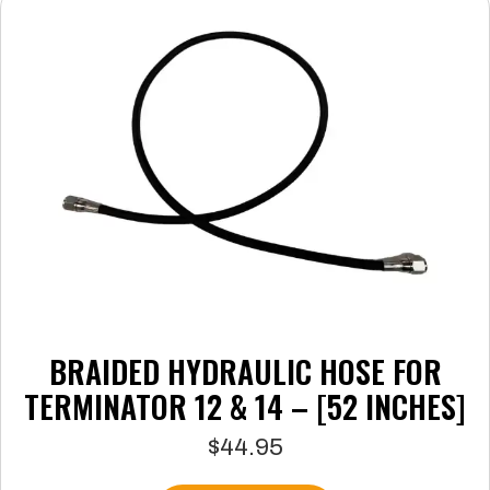
The
options
may
be
chosen
on
the
product
page
BRAIDED HYDRAULIC HOSE FOR
TERMINATOR 12 & 14 – [52 INCHES]
$
44.95