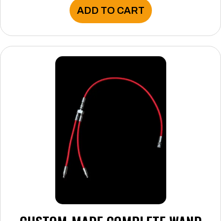
ADD TO CART