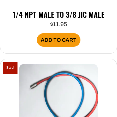
1/4 NPT MALE TO 3/8 JIC MALE
$
11.95
ADD TO CART
Sale!