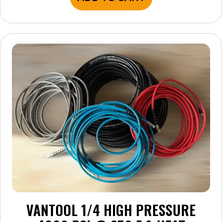
VANTOOL 1/4 HIGH PRESSURE