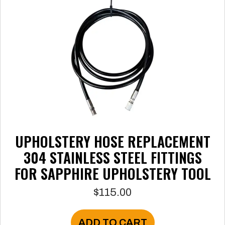
be
chosen
on
the
product
page
UPHOLSTERY HOSE REPLACEMENT
304 STAINLESS STEEL FITTINGS
FOR SAPPHIRE UPHOLSTERY TOOL
$
115.00
ADD TO CART