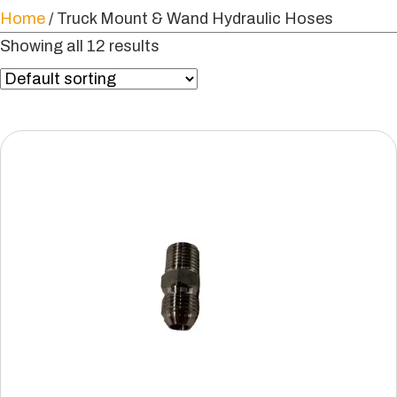
Home
/ Truck Mount & Wand Hydraulic Hoses
Showing all 12 results