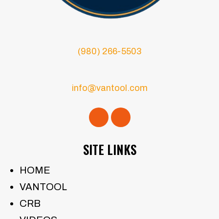
(980) 266-5503
info@vantool.com
SITE LINKS
HOME
VANTOOL
CRB