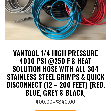
the
product
page
VANTOOL 1/4 HIGH PRESSURE
4000 PSI @250 F & HEAT
SOLUTION HOSE WITH ALL 304
STAINLESS STEEL GRIMPS & QUICK
DISCONNECT (12 – 200 FEET) [RED,
BLUE, GREY & BLACK]
$
90.00
$
340.00
Price
–
range: