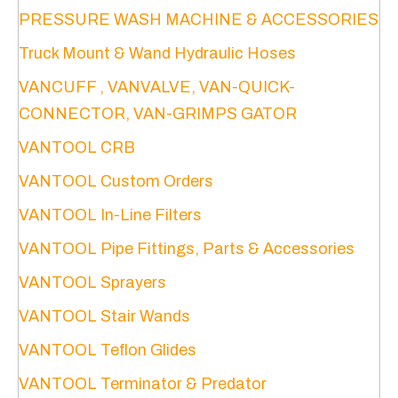
PRESSURE WASH MACHINE & ACCESSORIES
the
product
Truck Mount & Wand Hydraulic Hoses
page
VANCUFF , VANVALVE, VAN-QUICK-
CONNECTOR, VAN-GRIMPS GATOR
VANTOOL CRB
VANTOOL Custom Orders
VANTOOL In-Line Filters
VANTOOL Pipe Fittings, Parts & Accessories
VANTOOL Sprayers
VANTOOL Stair Wands
VANTOOL Teflon Glides
VANTOOL Terminator & Predator