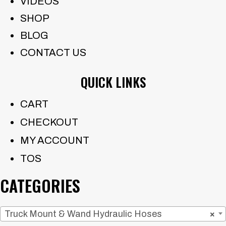
VIDEOS
SHOP
BLOG
CONTACT US
QUICK LINKS
CART
CHECKOUT
MY ACCOUNT
TOS
CATEGORIES
Truck Mount & Wand Hydraulic Hoses
×