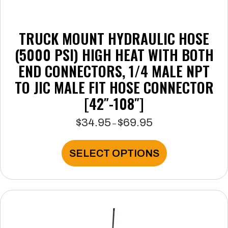
TRUCK MOUNT HYDRAULIC HOSE
(5000 PSI) HIGH HEAT WITH BOTH
END CONNECTORS, 1/4 MALE NPT
TO JIC MALE FIT HOSE CONNECTOR
[42″-108″]
$
34.95
$
69.95
Price
–
range:
$34.95
This
SELECT OPTIONS
through
product
$69.95
has
multiple
variants.
The
options
may