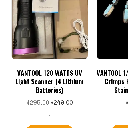
VANTOOL 120 WATTS UV
VANTOOL 1/
Light Scanner (4 Lithium
Crimps 
Batteries)
Stain
Original
Current
$
295.00
$
249.00
price
price
-
was:
is:
$295.00.
$249.00.