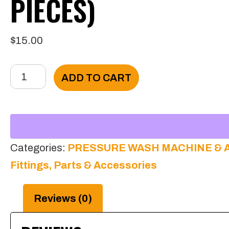
PIECES)
$
15.00
1/4
ADD TO CART
Pressure
Hose’s
Sleeve
(10
Categories:
PRESSURE WASH MACHINE & 
pieces)
Fittings, Parts & Accessories
quantity
Reviews (0)