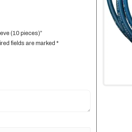
eeve (10 pieces)”
red fields are marked
*