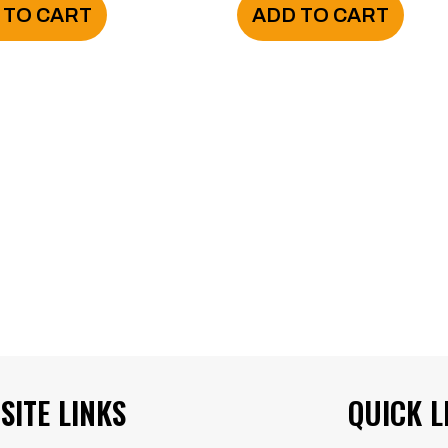
 TO CART
ADD TO CART
SITE LINKS
QUICK L