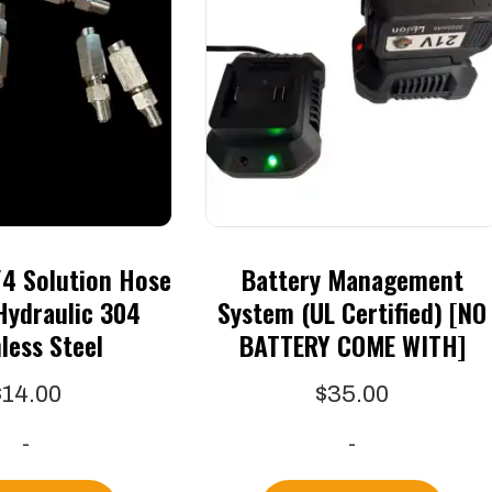
4 Solution Hose
Battery Management
Hydraulic 304
System (UL Certified) [NO
less Steel
BATTERY COME WITH]
$
14.00
$
35.00
-
-