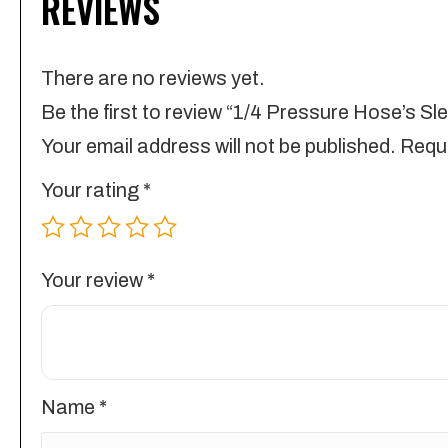
REVIEWS
There are no reviews yet.
Be the first to review “1/4 Pressure Hose’s Sl
Your email address will not be published.
Requi
Your rating
*
Your review
*
Name
*