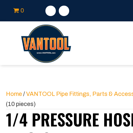
0
Home
/
VANTOOL Pipe Fittings, Parts & Acces
(10 pieces)
1/4 PRESSURE HOSE