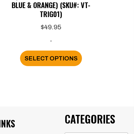
BLUE & ORANGE) (SKU#: VT-
TRIG01)
$
49.95
-
This
SELECT OPTIONS
product
has
multiple
variants.
The
CATEGORIES
options
INKS
may