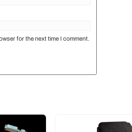
owser for the next time I comment.