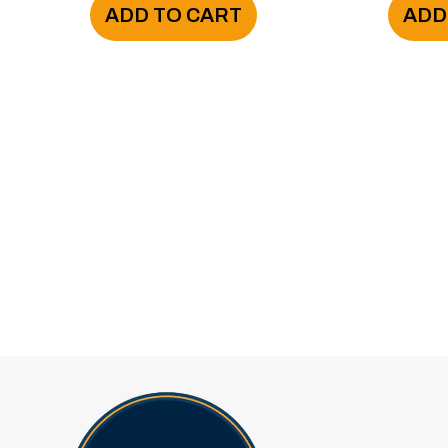
ADD TO CART
ADD