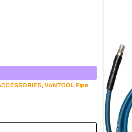
ACCESSORIES
,
VANTOOL Pipe