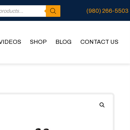
(980) 266-5503
VIDEOS
SHOP
BLOG
CONTACT US