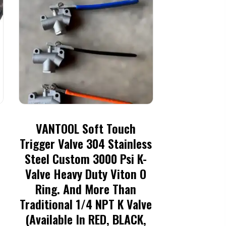
VANTOOL Soft Touch
Trigger Valve 304 Stainless
Steel Custom 3000 Psi K-
Valve Heavy Duty Viton O
Ring. And More Than
Traditional 1/4 NPT K Valve
(available In RED, BLACK,