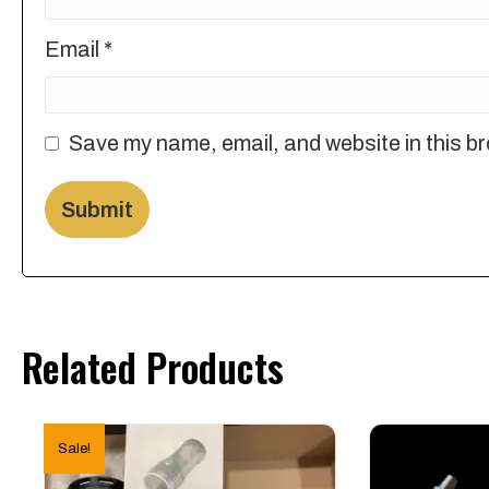
Email
*
Save my name, email, and website in this br
Related Products
Sale!