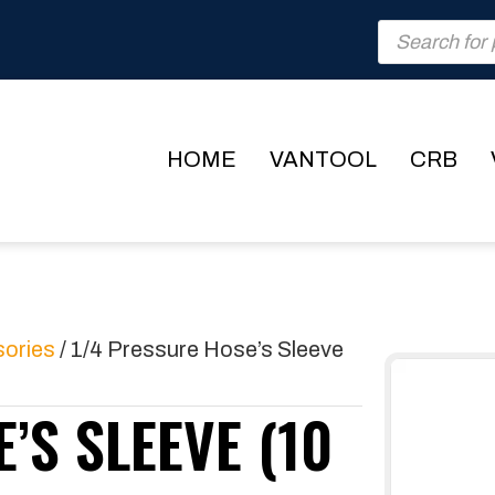
Products
search
HOME
VANTOOL
CRB
sories
/ 1/4 Pressure Hose’s Sleeve
’S SLEEVE (10