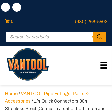
0
(980) 266-5503
Products
search
Home
/
VANTOOL Pipe Fittings, Parts &
Accessories
/ 1/4 Quick Connectors 304
Stainless Steel [Comes in a set of both male and