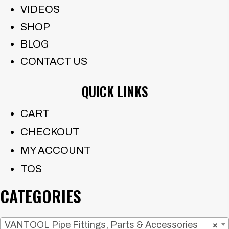
VIDEOS
SHOP
BLOG
CONTACT US
QUICK LINKS
CART
CHECKOUT
MY ACCOUNT
TOS
CATEGORIES
VANTOOL Pipe Fittings, Parts & Accessories
×