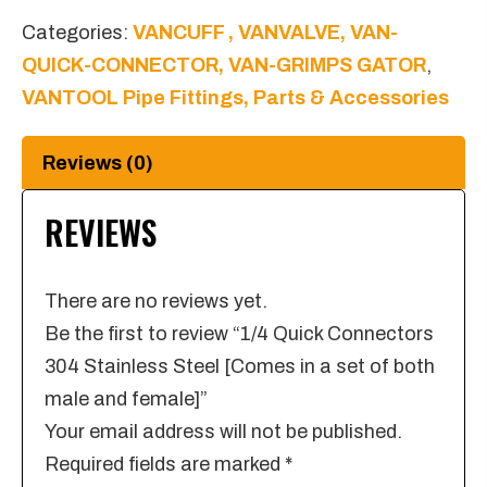
Steel
Categories:
VANCUFF , VANVALVE, VAN-
[Comes
QUICK-CONNECTOR, VAN-GRIMPS GATOR
,
in
VANTOOL Pipe Fittings, Parts & Accessories
a
set
Reviews (0)
of
both
REVIEWS
male
and
There are no reviews yet.
female]
Be the first to review “1/4 Quick Connectors
quantity
304 Stainless Steel [Comes in a set of both
male and female]”
Your email address will not be published.
Required fields are marked
*