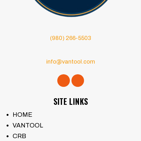
(980) 266-5503
info@vantool.com
SITE LINKS
HOME
VANTOOL
CRB