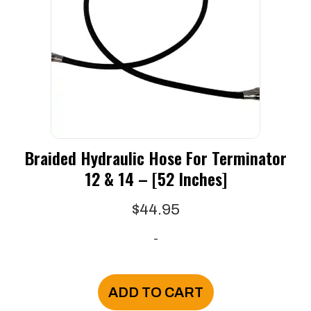
may
be
chosen
on
the
product
page
Braided Hydraulic Hose For Terminator
12 & 14 – [52 Inches]
$
44.95
-
ADD TO CART