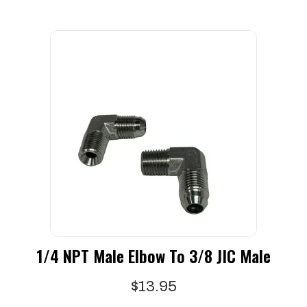
1/4 NPT Male Elbow To 3/8 JIC Male
$
13.95