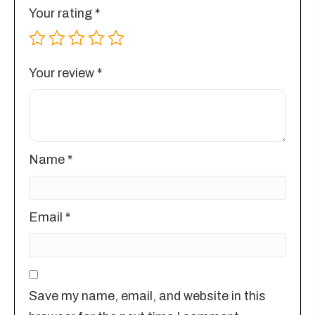
Your rating
*
Your review
*
Name
*
Email
*
Save my name, email, and website in this