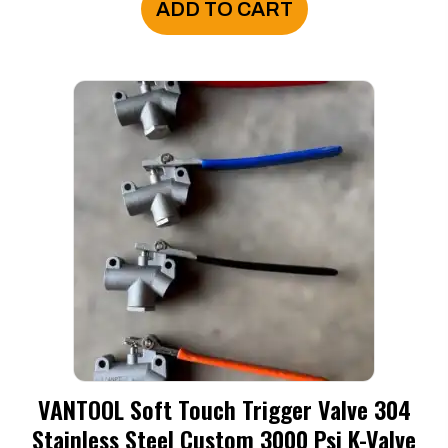
ADD TO CART
VANTOOL Soft Touch Trigger Valve 304
Stainless Steel Custom 3000 Psi K-Valve