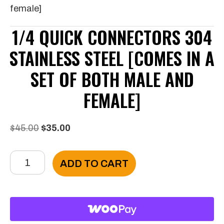
female]
1/4 QUICK CONNECTORS 304
STAINLESS STEEL [COMES IN A
SET OF BOTH MALE AND
FEMALE]
Original
Current
$
45.00
$
35.00
price
price
1/4
was:
is:
ADD TO CART
Quick
$45.00.
$35.00.
Connectors
304
Stainless