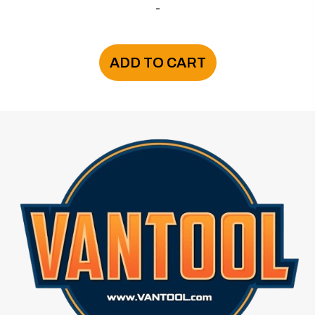
-
ADD TO CART