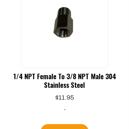
1/4 NPT Female To 3/8 NPT Male 304
Stainless Steel
$
11.95
-