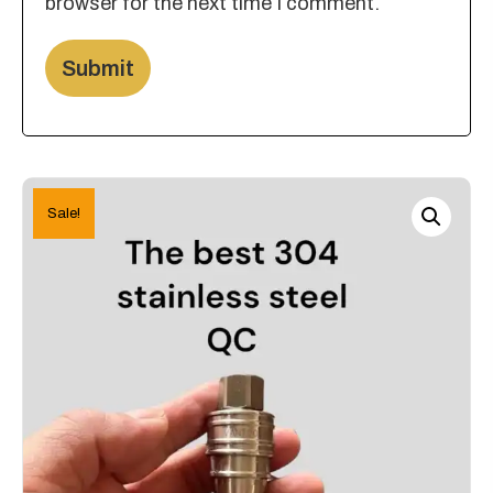
browser for the next time I comment.
Sale!