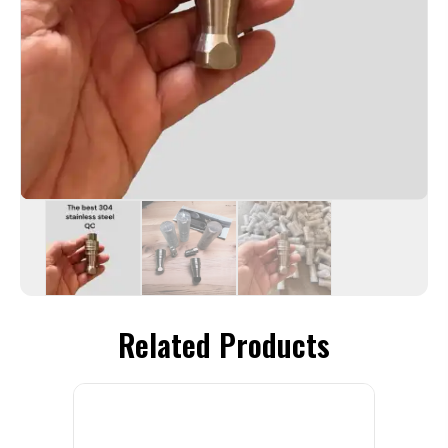
Related Products