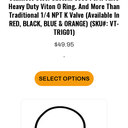
Heavy Duty Viton O Ring. And More Than
Traditional 1/4 NPT K Valve (available In
RED, BLACK, BLUE & ORANGE) (SKU#: VT-
TRIG01)
$
49.95
-
This
product
SELECT OPTIONS
has
multiple
variants.
The
options