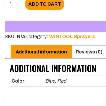
4'
ADD TO CART
Hose
Cap
63
mm
SKU:
N/A
Category:
VANTOOL Sprayers
for
Portable
Additional information
Reviews (0)
Sprayer
ADDITIONAL INFORMATION
(Cap
fit
Color
Blue, Red
2.5
F
Style