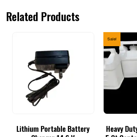
Jug)
quantity
Related Products
Sale!
Lithium Portable Battery
Heavy Duty