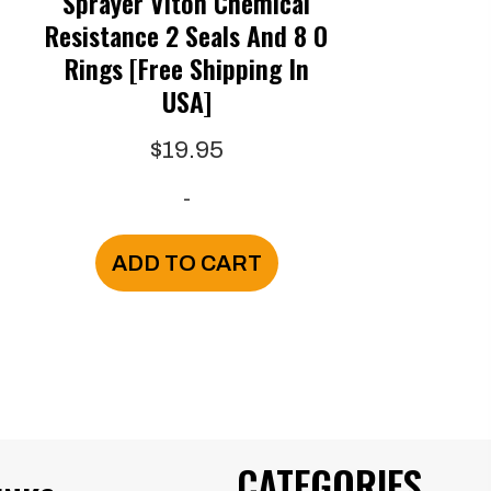
Sprayer Viton Chemical
Resistance 2 Seals And 8 O
Rings [Free Shipping In
USA]
e
$
19.95
e:
-
.00
ugh
is
ADD TO CART
.95
oduct
s
ltiple
riants.
e
CATEGORIES
tions