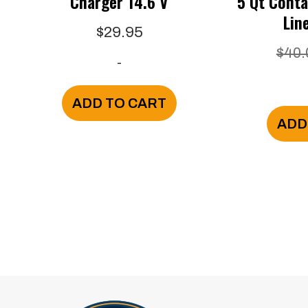
Charger 14.6 V
5 Qt Conta
Lin
$
29.95
$
40.
-
ADD TO CART
ADD