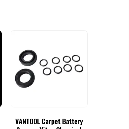
R
VANTOOL Carpet Battery