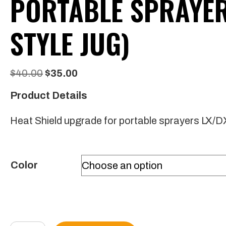
PORTABLE SPRAYER 
STYLE JUG)
Original
Current
$
40.00
$
35.00
price
price
Product Details
was:
is:
Heat Shield upgrade for portable sprayers LX/DX
$40.00.
$35.00.
Color