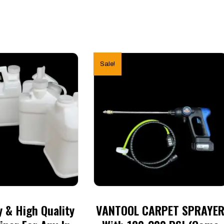
Sale!
 & High Quality
VANTOOL CARPET SPRAYE