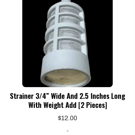
Strainer 3/4” Wide And 2.5 Inches Long
With Weight Add [2 Pieces]
$
12.00
-