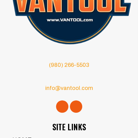
(980) 266-5503
info@vantool.com
SITE LINKS