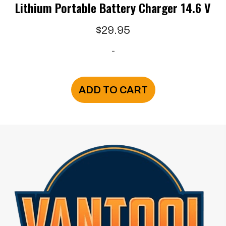
Lithium Portable Battery Charger 14.6 V
$
29.95
-
ADD TO CART