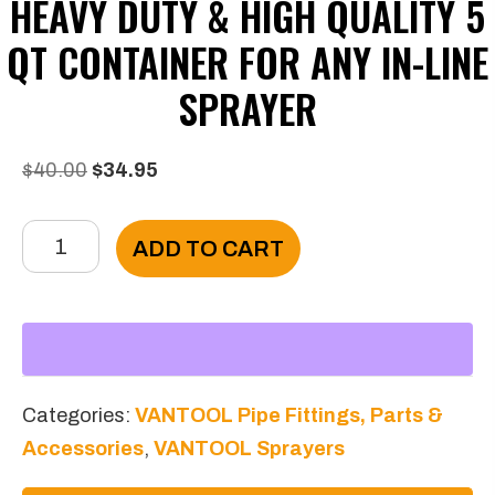
HEAVY DUTY & HIGH QUALITY 5
QT CONTAINER FOR ANY IN-LINE
SPRAYER
Original
Current
$
40.00
$
34.95
price
price
Heavy
was:
is:
ADD TO CART
duty
$40.00.
$34.95.
&
High
Quality
5
Categories:
VANTOOL Pipe Fittings, Parts &
Qt
Accessories
,
VANTOOL Sprayers
Container