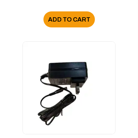
ADD TO CART