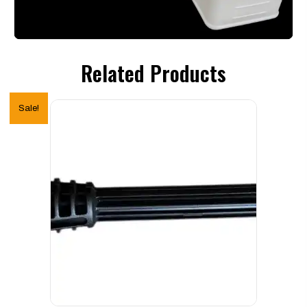
Related Products
Sale!