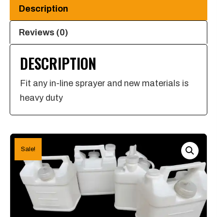
for
Description
any
in-
Reviews (0)
line
DESCRIPTION
Sprayer
quantity
Fit any in-line sprayer and new materials is
heavy duty
Sale!