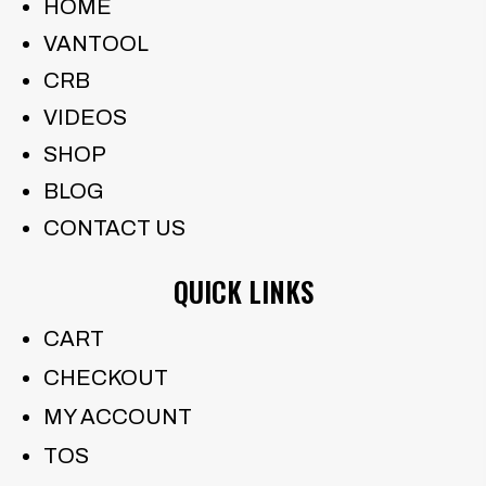
HOME
VANTOOL
CRB
VIDEOS
SHOP
BLOG
CONTACT US
QUICK LINKS
CART
CHECKOUT
MY ACCOUNT
TOS