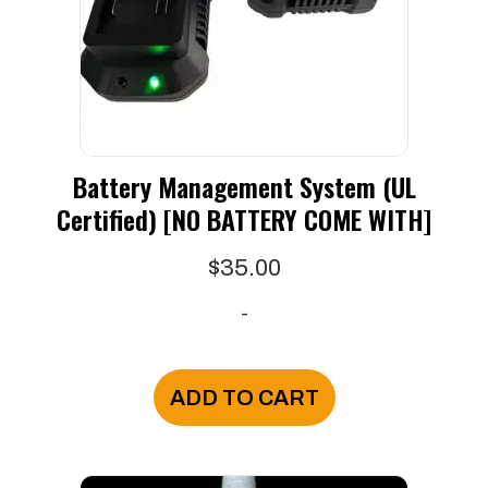
Battery Management System (UL
Certified) [NO BATTERY COME WITH]
$
35.00
-
ADD TO CART