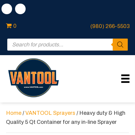
0
(980) 266-5503
Products
search
Home
/
VANTOOL Sprayers
/ Heavy duty & High
Quality 5 Qt Container for any in-line Sprayer