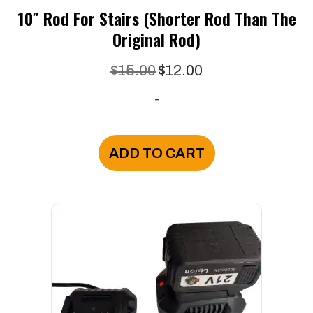
10″ Rod For Stairs (Shorter Rod Than The
Original Rod)
Original
Current
$
15.00
$
12.00
price
price
-
was:
is:
$15.00.
$12.00.
ADD TO CART