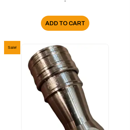
-
ADD TO CART
Sale!