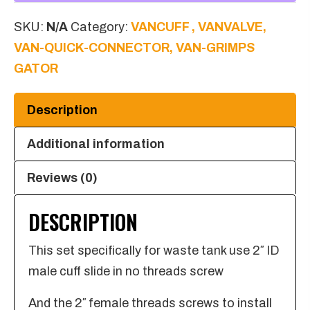
Female
SKU:
N/A
Category:
VANCUFF , VANVALVE,
Threads
VAN-QUICK-CONNECTOR, VAN-GRIMPS
Screw
GATOR
in
quantity
Description
Additional information
Reviews (0)
DESCRIPTION
This set specifically for waste tank use 2″ ID
male cuff slide in no threads screw
And the 2″ female threads screws to install