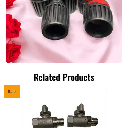
Related Products
Sale!