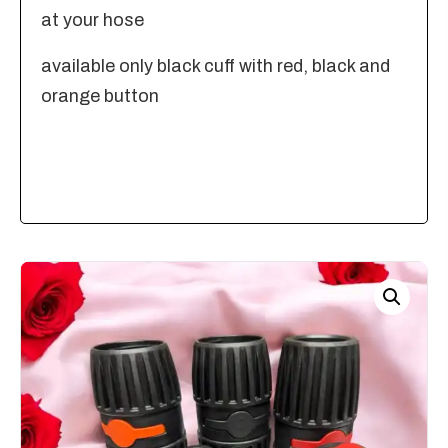
at your hose
available only black cuff with red, black and
orange button