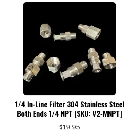
1/4 In-Line Filter 304 Stainless Steel
Both Ends 1/4 NPT [SKU: V2-MNPT]
$
19.95