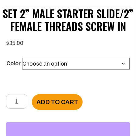
SET 2” MALE STARTER SLIDE/2”
FEMALE THREADS SCREW IN
$
35.00
Color
Set
ADD TO CART
2”
Male
Starter
Slide/2”