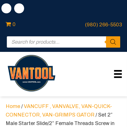
0
(980) 266-5503
Products
search
Home
/
VANCUFF , VANVALVE, VAN-QUICK-
CONNECTOR, VAN-GRIMPS GATOR
/ Set 2”
Male Starter Slide/2” Female Threads Screw in