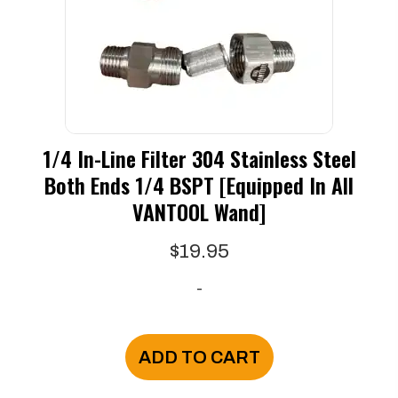
1/4 In-Line Filter 304 Stainless Steel
Both Ends 1/4 BSPT [Equipped In All
VANTOOL Wand]
$
19.95
-
ADD TO CART