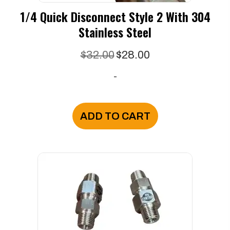
1/4 Quick Disconnect Style 2 With 304
Stainless Steel
Original
Current
$
32.00
$
28.00
price
price
-
was:
is:
$32.00.
$28.00.
ADD TO CART