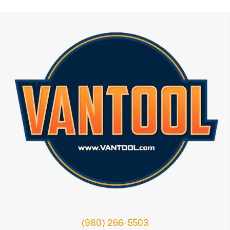
(980) 266-5503