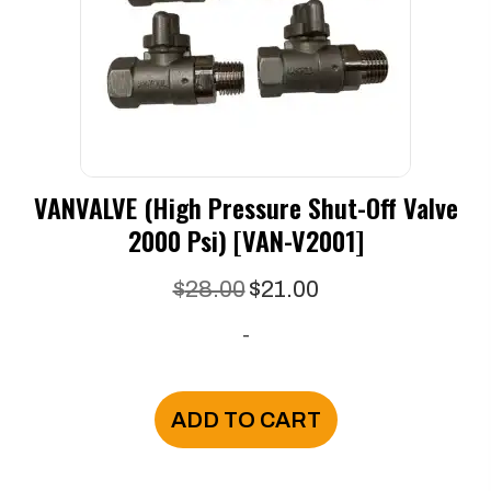
VANVALVE (High Pressure Shut-Off Valve
2000 Psi) [VAN-V2001]
Original
Current
$
28.00
$
21.00
price
price
-
was:
is:
$28.00.
$21.00.
ADD TO CART