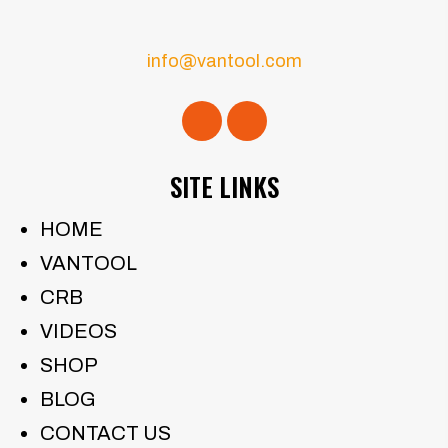
info@vantool.com
SITE LINKS
HOME
VANTOOL
CRB
VIDEOS
SHOP
BLOG
CONTACT US