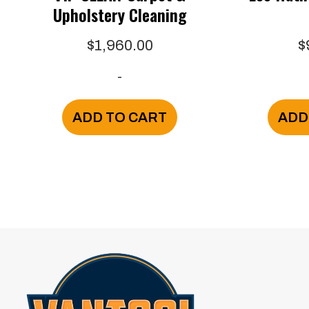
Upholstery Cleaning
$
1,960.00
$
-
ADD TO CART
ADD