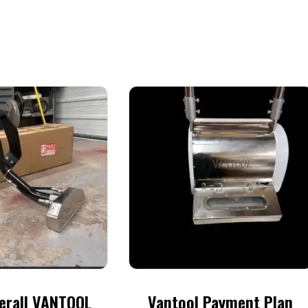
erall VANTOOL
Vantool Payment Plan