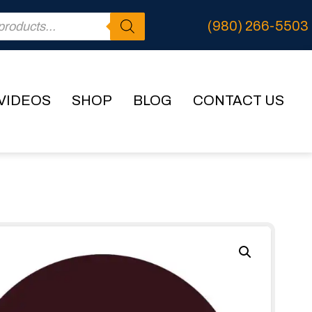
(980) 266-5503
VIDEOS
SHOP
BLOG
CONTACT US