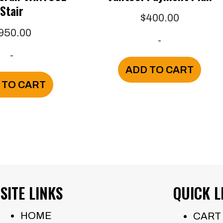
Stair
$
400.00
950.00
-
-
ADD TO CART
 TO CART
SITE LINKS
QUICK L
HOME
CART