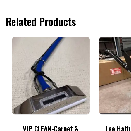
Related Products
VIP CLEAN-Carpet &
Lee Hath