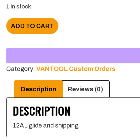
1 in stock
Stephen
ADD TO CART
King
quantity
Category:
VANTOOL Custom Orders
Description
Reviews (0)
DESCRIPTION
12AL glide and shipping