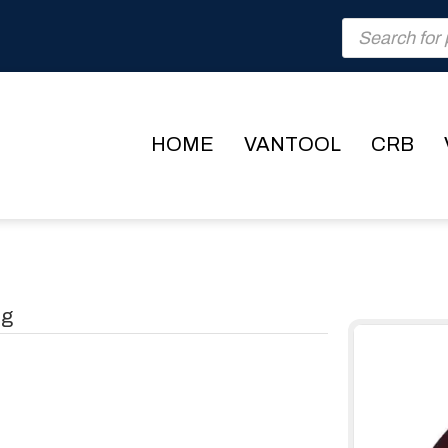
Products
search
HOME
VANTOOL
CRB
ng