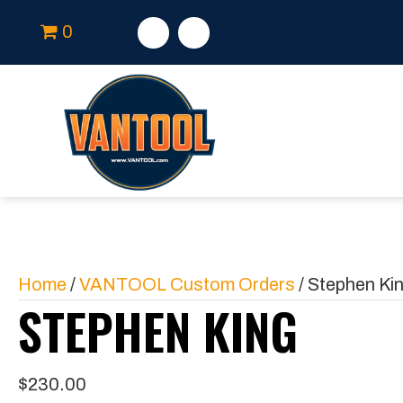
0
Home
/
VANTOOL Custom Orders
/ Stephen Ki
STEPHEN KING
$
230.00