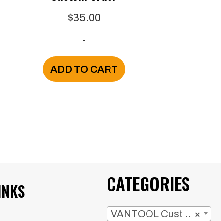
$
35.00
-
ADD TO CART
CATEGORIES
INKS
VANTOOL Custom Orders
×