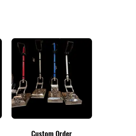
Custom Order