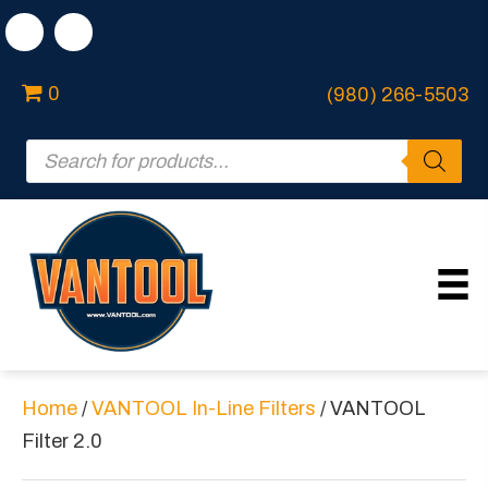
0
(980) 266-5503
Products
search
Home
/
VANTOOL In-Line Filters
/ VANTOOL
Filter 2.0