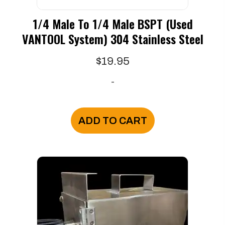
1/4 Male To 1/4 Male BSPT (used
VANTOOL System) 304 Stainless Steel
$
19.95
-
ADD TO CART