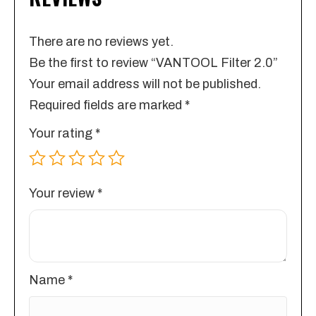
There are no reviews yet.
Be the first to review “VANTOOL Filter 2.0”
Your email address will not be published.
Required fields are marked
*
Your rating
*
Your review
*
Name
*