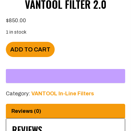
VANTOOL FILTER 2.0
$
850.00
1 in stock
VANTOOL
ADD TO CART
Filter
2.0
quantity
Category:
VANTOOL In-Line Filters
Reviews (0)
REVIEWS