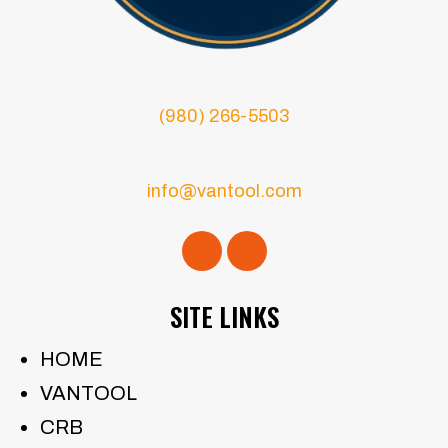
(980) 266-5503
info@vantool.com
SITE LINKS
HOME
VANTOOL
CRB