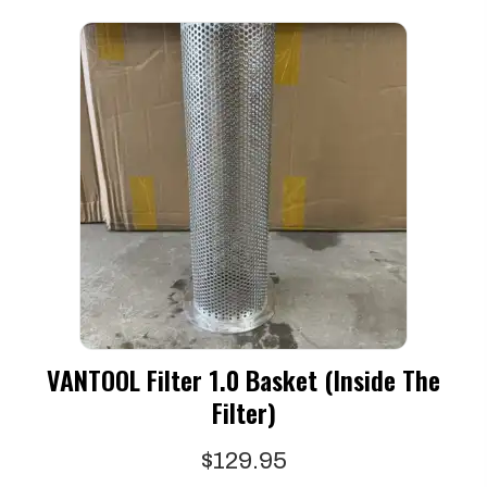
VANTOOL Filter 1.0 Basket (Inside The
Filter)
$
129.95