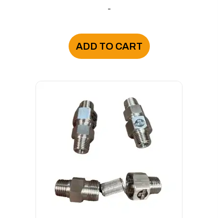
-
ADD TO CART