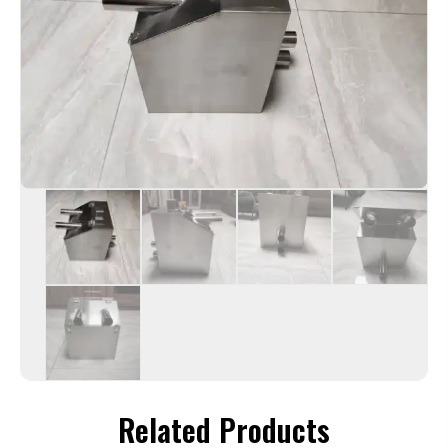
Related Products