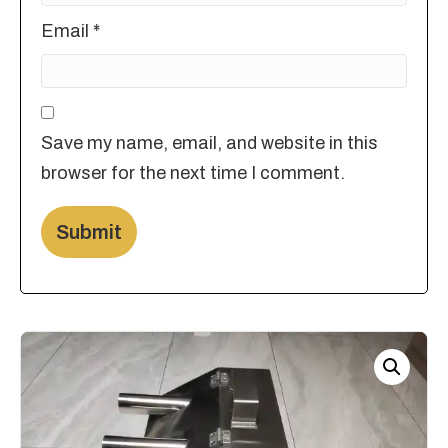
Email
*
Save my name, email, and website in this
browser for the next time I comment.