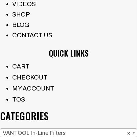
VIDEOS
SHOP
BLOG
CONTACT US
QUICK LINKS
CART
CHECKOUT
MY ACCOUNT
TOS
CATEGORIES
VANTOOL In-Line Filters
×