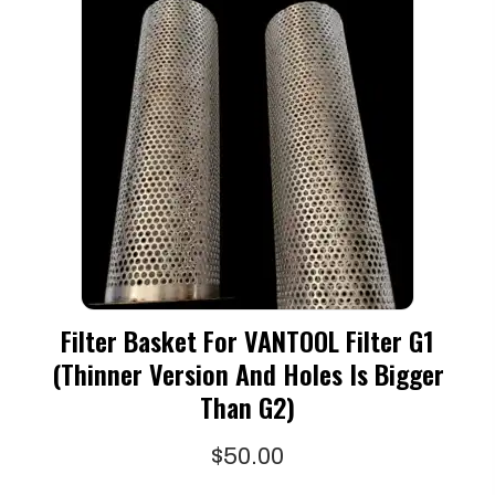
Filter Basket For VANTOOL Filter G1
(thinner Version And Holes Is Bigger
Than G2)
$
50.00