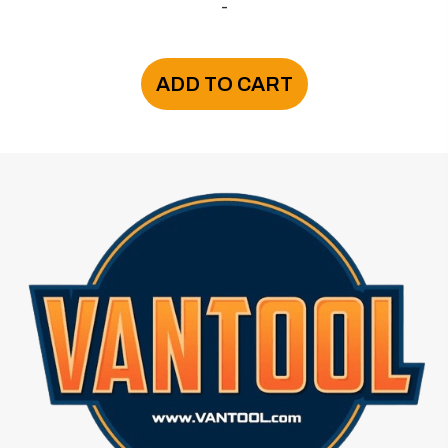
-
ADD TO CART