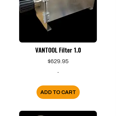
VANTOOL Filter 1.0
$
629.95
-
ADD TO CART