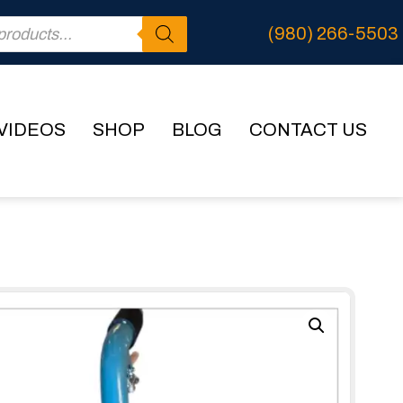
(980) 266-5503
VIDEOS
SHOP
BLOG
CONTACT US