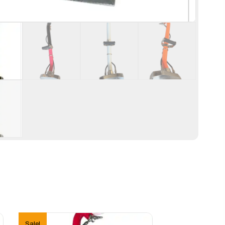
Sale!