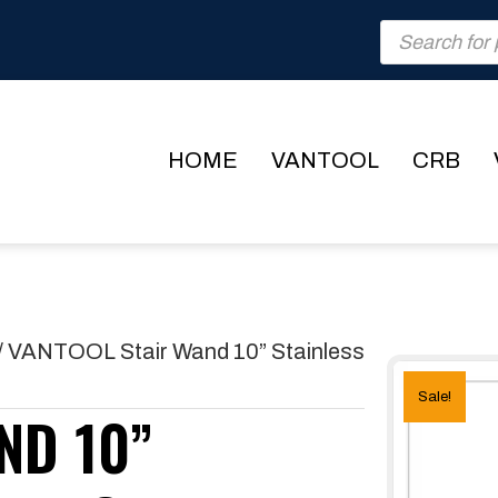
Products
search
HOME
VANTOOL
CRB
/ VANTOOL Stair Wand 10” Stainless
Sale!
ND 10”