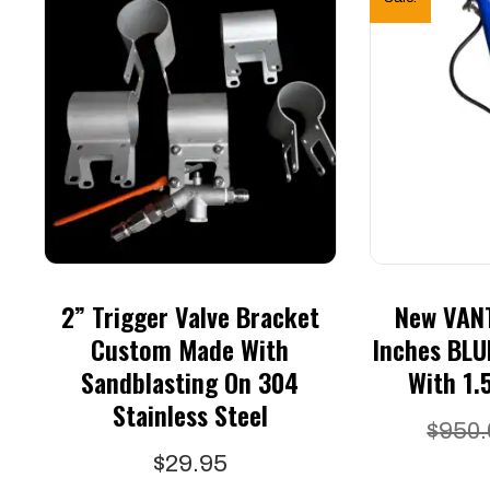
2” Trigger Valve Bracket
New VANT
Custom Made With
Inches BLU
Sandblasting On 304
With 1.
Stainless Steel
$
950.
$
29.95