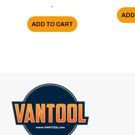
-
ADD
ADD TO CART