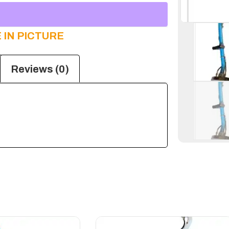
 IN PICTURE
Reviews (0)