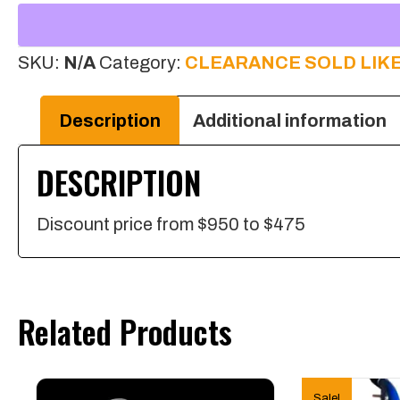
10”
Stainless
SKU:
N/A
Category:
CLEARANCE SOLD LIKE
Steel
Head
Description
Additional information
One
DESCRIPTION
Swivel
quantity
Discount price from $950 to $475
Related Products
Sale!