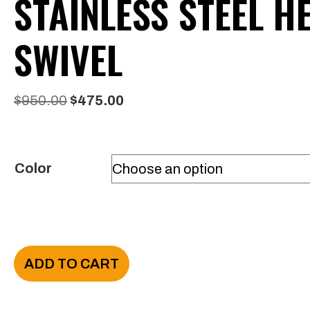
STAINLESS STEEL H
SWIVEL
Original
Current
$
950.00
$
475.00
price
price
was:
is:
Color
$950.00.
$475.00.
VANTOOL
ADD TO CART
Stair
Wand