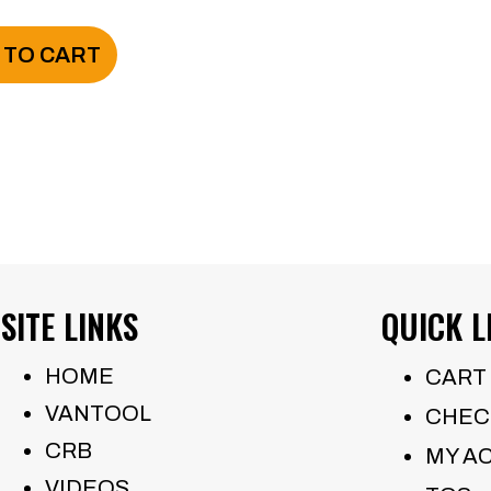
$950.00.
$550.00.
 TO CART
SITE LINKS
QUICK L
HOME
CART
VANTOOL
CHEC
CRB
MY A
VIDEOS