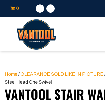
0
Home
/
CLEARANCE SOLD LIKE IN PICTURE
Steel Head One Swivel
VANTOOL STAIR WA