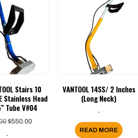
OOL Stairs 10
VANTOOL 14SS/ 2 Inches
E Stainless Head
(long Neck)
5” Tube V#04
-
Original
Current
00
$
550.00
price
price
READ MORE
-
was:
is: