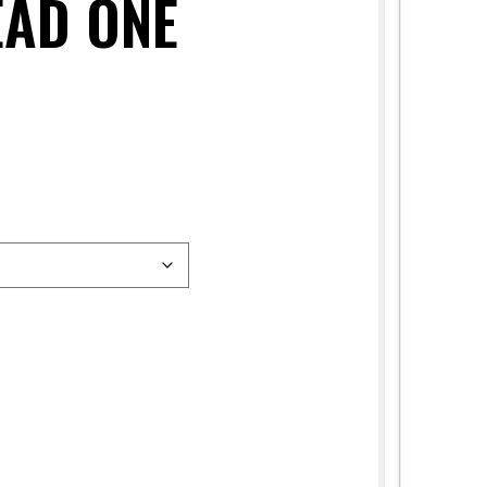
EAD ONE