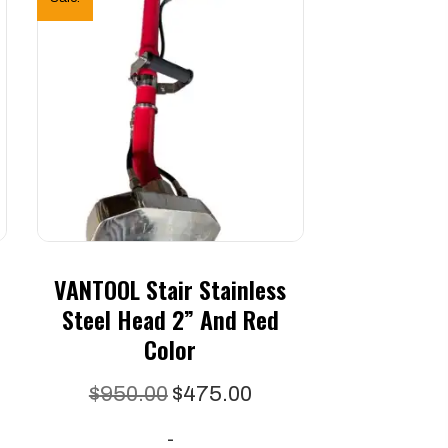
VANTOOL Stair Stainless
Steel Head 2” And Red
Color
Original
Current
$
950.00
$
475.00
price
price
-
was:
is: