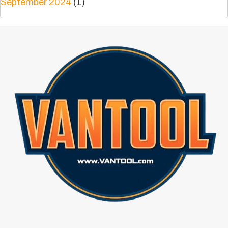
September 2024
(1)