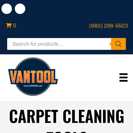
0
(980) 266-5503
Products
search
CARPET CLEANING