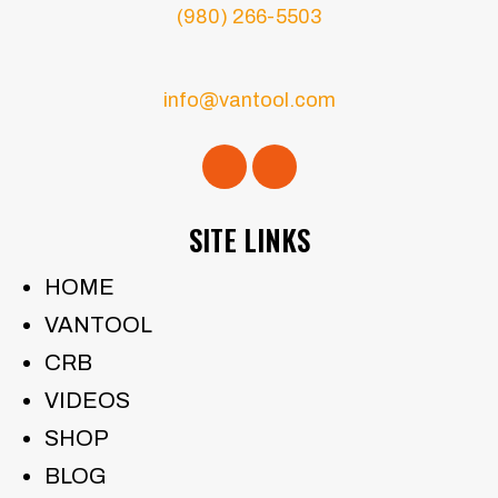
(980) 266-5503
info@vantool.com
SITE LINKS
HOME
VANTOOL
CRB
VIDEOS
SHOP
BLOG