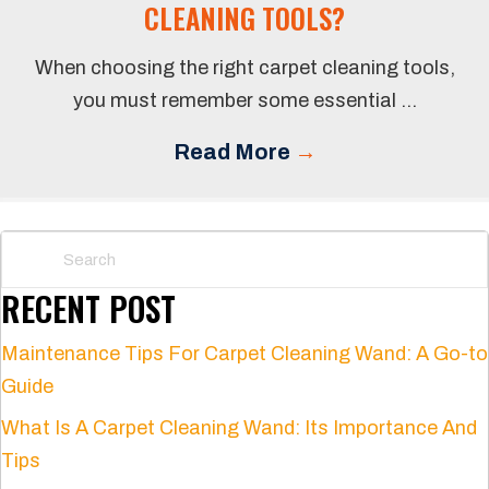
CLEANING TOOLS?
When choosing the right carpet cleaning tools,
you must remember some essential ...
Read More
→
RECENT POST
Maintenance Tips For Carpet Cleaning Wand: A Go-to
Guide
What Is A Carpet Cleaning Wand: Its Importance And
Tips