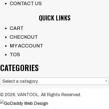
CONTACT US
QUICK LINKS
CART
CHECKOUT
MY ACCOUNT
TOS
CATEGORIES
Select a category
© 2026, VANTOOL. All Rights Reserved.