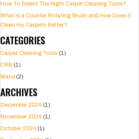
How To Select The Right Carpet Cleaning Tools?
What is a Counter Rotating Brush and How Does it
Clean my Carpets Better?
CATEGORIES
Carpet Cleaning Tools
(1)
CRB
(1)
Wand
(2)
ARCHIVES
December 2024
(1)
November 2024
(1)
October 2024
(1)