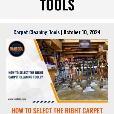
TOOLS
Carpet Cleaning Tools
|
October 10, 2024
HOW TO SELECT THE RIGHT CARPET