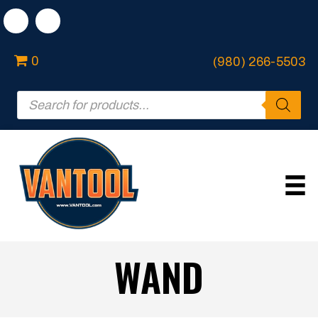
0
(980) 266-5503
Products
search
WAND