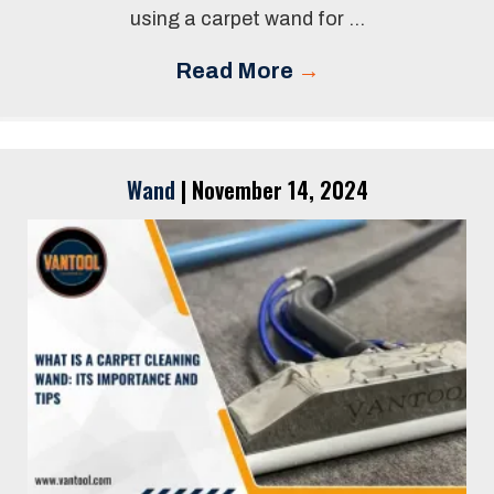
using a carpet wand for ...
Read More
→
Wand
|
November 14, 2024