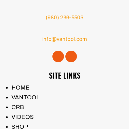
(980) 266-5503
info@vantool.com
SITE LINKS
HOME
VANTOOL
CRB
VIDEOS
SHOP