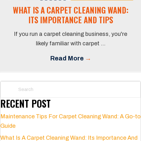
WHAT IS A CARPET CLEANING WAND:
ITS IMPORTANCE AND TIPS
If you run a carpet cleaning business, you're
likely familiar with carpet ...
Read More
→
RECENT POST
Maintenance Tips For Carpet Cleaning Wand: A Go-to
Guide
What Is A Carpet Cleaning Wand: Its Importance And