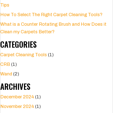
Tips
How To Select The Right Carpet Cleaning Tools?
What is a Counter Rotating Brush and How Does it
Clean my Carpets Better?
CATEGORIES
Carpet Cleaning Tools
(1)
CRB
(1)
Wand
(2)
ARCHIVES
December 2024
(1)
November 2024
(1)