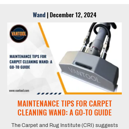
Wand
|
December 12, 2024
MAINTENANCE TIPS FOR CARPET
CLEANING WAND: A GO-TO GUIDE
The Carpet and Rug Institute (CRI) suggests