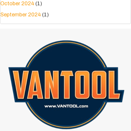
October 2024
(1)
September 2024
(1)