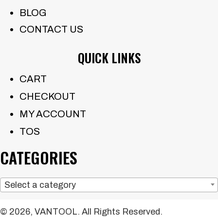
BLOG
CONTACT US
QUICK LINKS
CART
CHECKOUT
MY ACCOUNT
TOS
CATEGORIES
Select a category
© 2026, VANTOOL. All Rights Reserved.