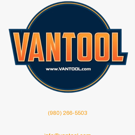
(980) 266-5503