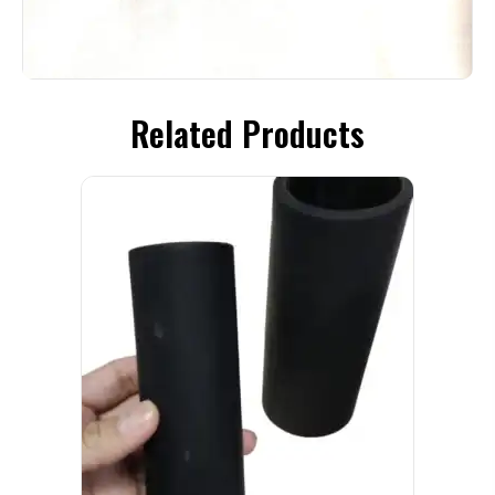
Related Products