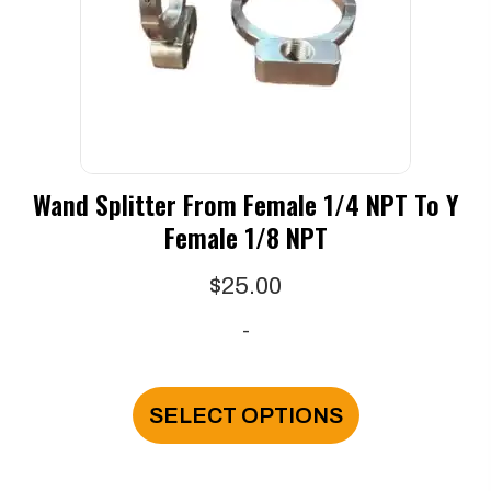
chosen
on
the
product
page
Wand Splitter From Female 1/4 NPT To Y
Female 1/8 NPT
$
25.00
-
This
product
SELECT OPTIONS
has
multiple