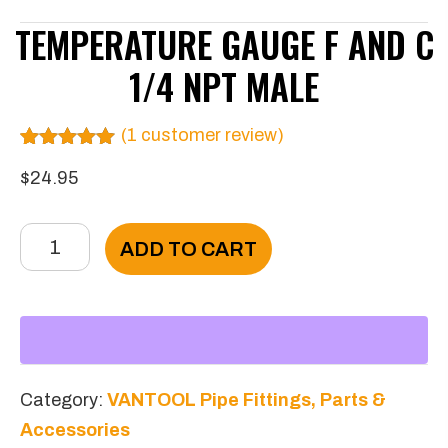
TEMPERATURE GAUGE F AND C
1/4 NPT MALE
(
1
customer review)
Rated
1
5.00
$
24.95
out of 5
based on
customer
rating
Temperature
ADD TO CART
gauge
F
and
C
1/4
Category:
VANTOOL Pipe Fittings, Parts &
NPT
Accessories
Male