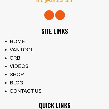
info@vantool.com
SITE LINKS
HOME
VANTOOL
CRB
VIDEOS
SHOP
BLOG
CONTACT US
QUICK LINKS