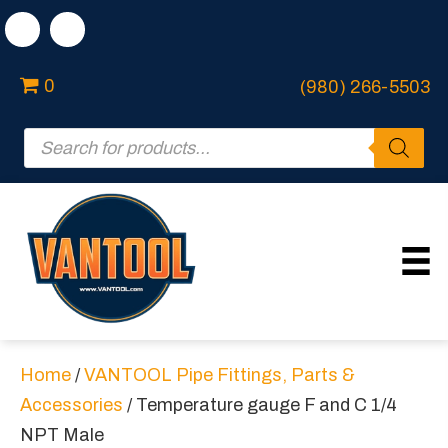
0
(980) 266-5503
Products
search
Home
/
VANTOOL Pipe Fittings, Parts &
Accessories
/ Temperature gauge F and C 1/4
NPT Male