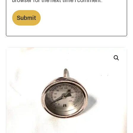
browser for the next time I comment.