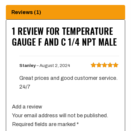
quantity
Reviews (1)
1 REVIEW FOR
TEMPERATURE
GAUGE F AND C 1/4 NPT MALE
Stanley
–
August 2, 2024
Rated
5
out
Great prices and good customer service.
of 5
24/7
Add a review
Your email address will not be published.
Required fields are marked
*