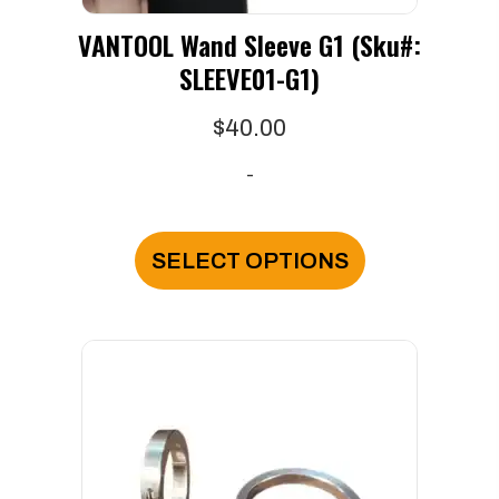
VANTOOL Wand Sleeve G1 (Sku#:
SLEEVE01-G1)
$
40.00
-
This
product
SELECT OPTIONS
has
multiple
variants.
The
options
may
be