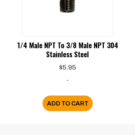
on
the
product
page
1/4 Male NPT To 3/8 Male NPT 304
Stainless Steel
$
5.95
-
ADD TO CART