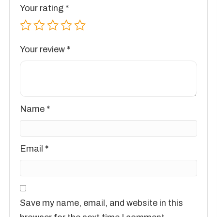
Your rating
*
Your review
*
Name
*
Email
*
Save my name, email, and website in this