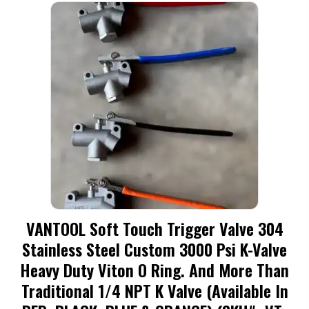
variants.
The
options
may
be
chosen
on
the
product
page
VANTOOL Soft Touch Trigger Valve 304
Stainless Steel Custom 3000 Psi K-Valve
Heavy Duty Viton O Ring. And More Than
Traditional 1/4 NPT K Valve (available In