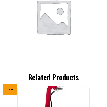
Related Products
Sale!