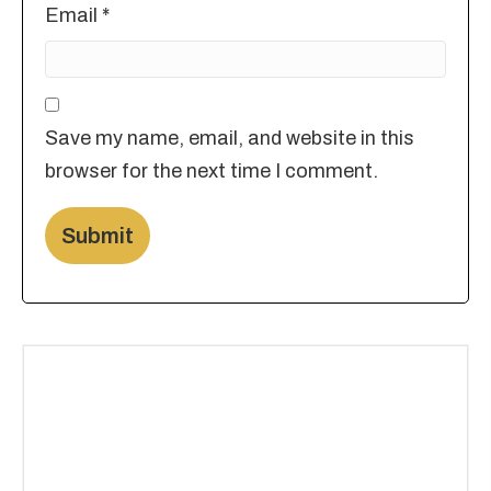
Email
*
Save my name, email, and website in this
browser for the next time I comment.