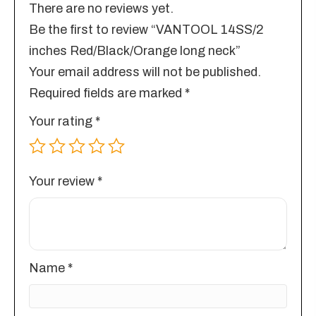
There are no reviews yet.
Be the first to review “VANTOOL 14SS/2
inches Red/Black/Orange long neck”
Your email address will not be published.
Required fields are marked
*
Your rating
*
Your review
*
Name
*