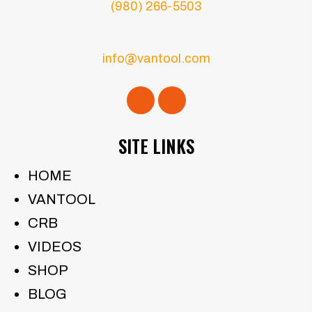
(980) 266-5503
info@vantool.com
SITE LINKS
HOME
VANTOOL
CRB
VIDEOS
SHOP
BLOG