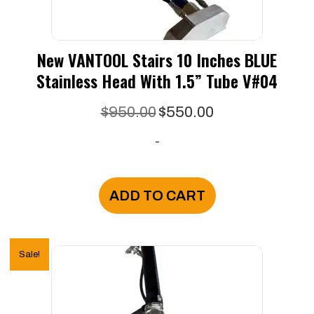
New VANTOOL Stairs 10 Inches BLUE
Stainless Head With 1.5” Tube V#04
Original
Current
$
950.00
$
550.00
price
price
-
was:
is:
$950.00.
$550.00.
ADD TO CART
Sale!