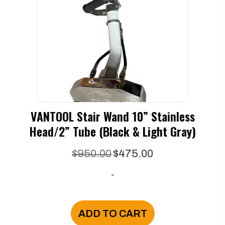
VANTOOL Stair Wand 10” Stainless
Head/2” Tube (black & Light Gray)
Original
Current
$
950.00
$
475.00
price
price
-
was:
is:
$950.00.
$475.00.
ADD TO CART