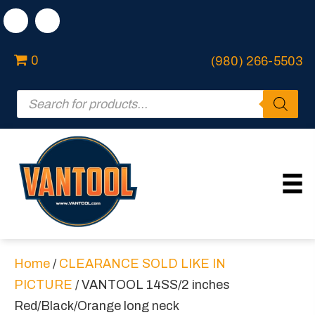
0
(980) 266-5503
Products
search
Home
/
CLEARANCE SOLD LIKE IN
PICTURE
/ VANTOOL 14SS/2 inches
Red/Black/Orange long neck