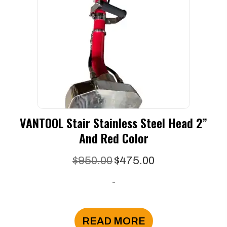
VANTOOL Stair Stainless Steel Head 2”
And Red Color
Original
Current
$
950.00
$
475.00
price
price
-
was:
is:
$950.00.
$475.00.
READ MORE