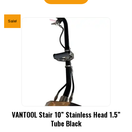
Sale!
VANTOOL Stair 10” Stainless Head 1.5”
Tube Black