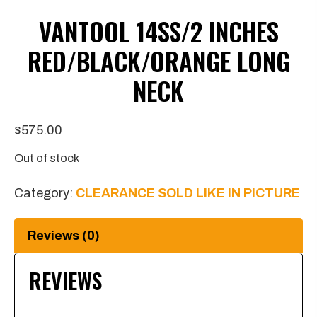
VANTOOL 14SS/2 INCHES
RED/BLACK/ORANGE LONG
NECK
$
575.00
Out of stock
Category:
CLEARANCE SOLD LIKE IN PICTURE
Reviews (0)
REVIEWS