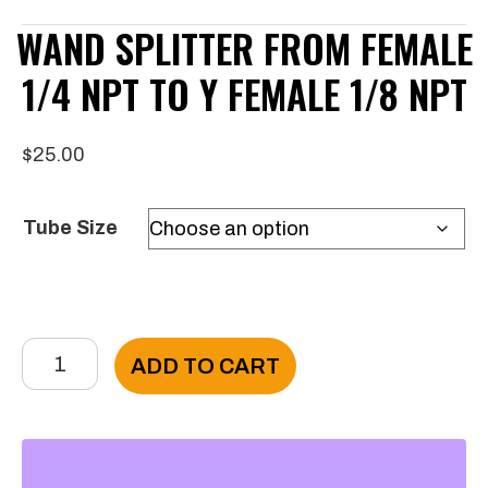
WAND SPLITTER FROM FEMALE
1/4 NPT TO Y FEMALE 1/8 NPT
$
25.00
Tube Size
Wand
ADD TO CART
Splitter
from
Female
1/4