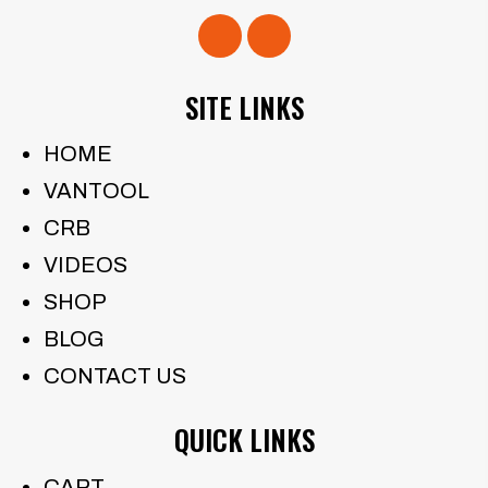
SITE LINKS
HOME
VANTOOL
CRB
VIDEOS
SHOP
BLOG
CONTACT US
QUICK LINKS
CART