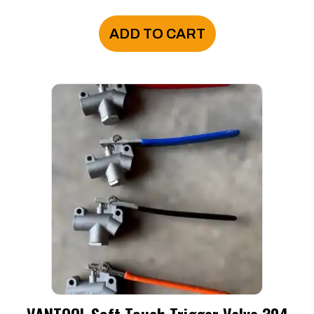
ADD TO CART
VANTOOL Soft Touch Trigger Valve 304