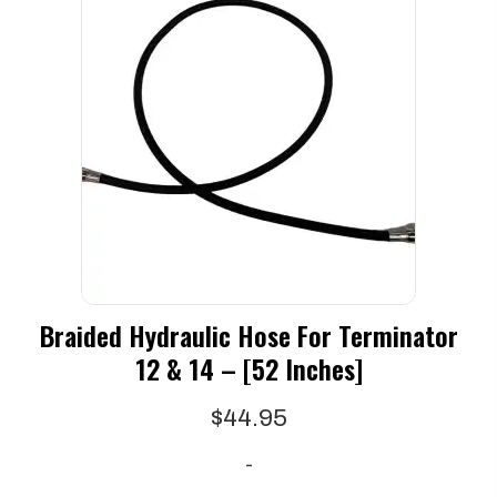
Braided Hydraulic Hose For Terminator
12 & 14 – [52 Inches]
$
44.95
-