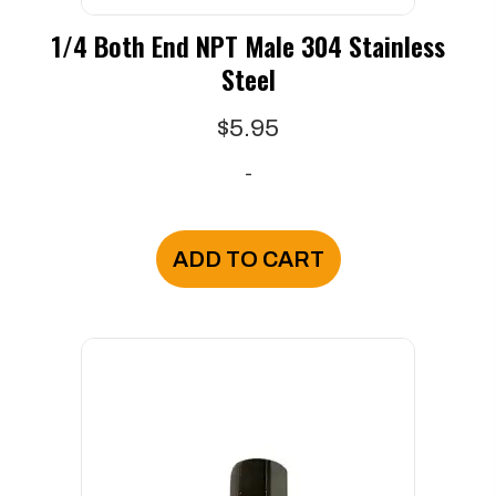
1/4 Both End NPT Male 304 Stainless
Steel
$
5.95
-
ADD TO CART