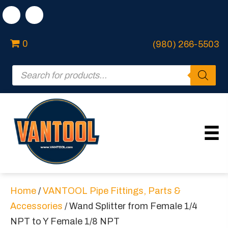
0
(980) 266-5503
Products
search
Home
/
VANTOOL Pipe Fittings, Parts &
Accessories
/ Wand Splitter from Female 1/4
NPT to Y Female 1/8 NPT