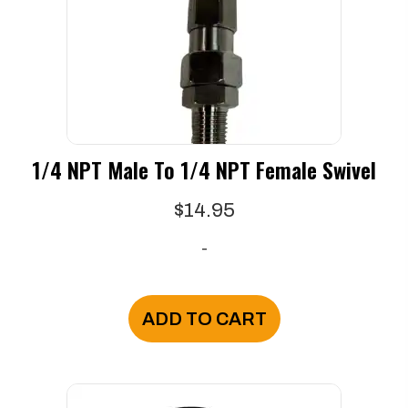
1/4 NPT Male To 1/4 NPT Female Swivel
$
14.95
-
ADD TO CART