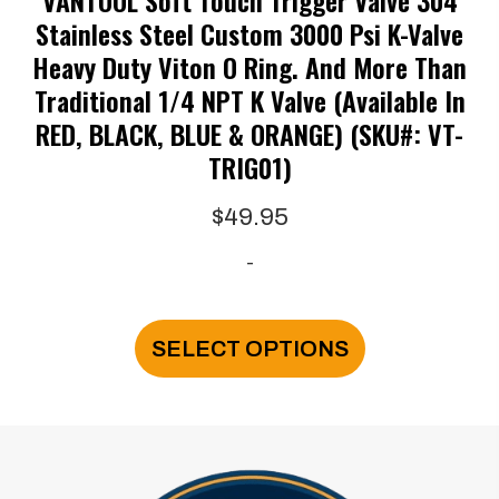
Stainless Steel Custom 3000 Psi K-Valve
Heavy Duty Viton O Ring. And More Than
Traditional 1/4 NPT K Valve (available In
RED, BLACK, BLUE & ORANGE) (SKU#: VT-
TRIG01)
$
49.95
-
This
product
SELECT OPTIONS
has
multiple
variants.
The