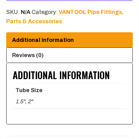
NPT
SKU:
N/A
Category:
VANTOOL Pipe Fittings,
to
Parts & Accessories
Y
Female
Additional information
1/8
NPT
Reviews (0)
quantity
ADDITIONAL INFORMATION
Tube Size
1.5", 2"