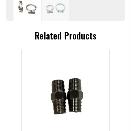
Related Products