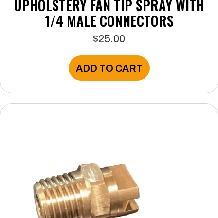
UPHOLSTERY FAN TIP SPRAY WITH
1/4 MALE CONNECTORS
$
25.00
ADD TO CART