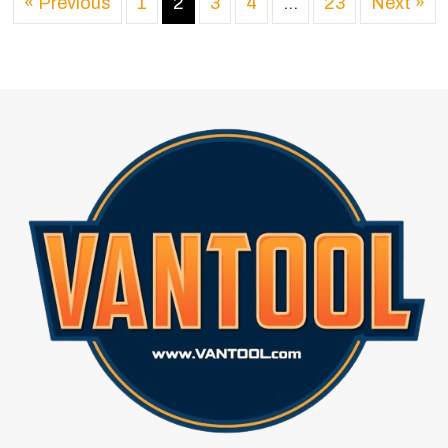
« Previous
1
2
3
4
…
23
Next »