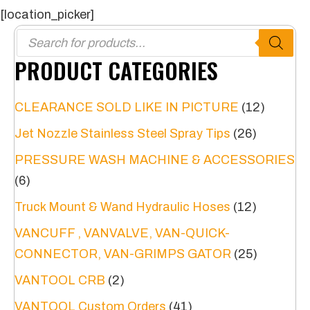
[location_picker]
Products
search
PRODUCT CATEGORIES
CLEARANCE SOLD LIKE IN PICTURE
(12)
Jet Nozzle Stainless Steel Spray Tips
(26)
PRESSURE WASH MACHINE & ACCESSORIES
(6)
Truck Mount & Wand Hydraulic Hoses
(12)
VANCUFF , VANVALVE, VAN-QUICK-
CONNECTOR, VAN-GRIMPS GATOR
(25)
VANTOOL CRB
(2)
VANTOOL Custom Orders
(41)