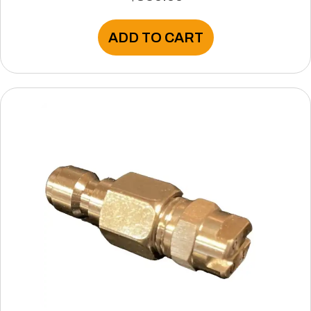
ADD TO CART