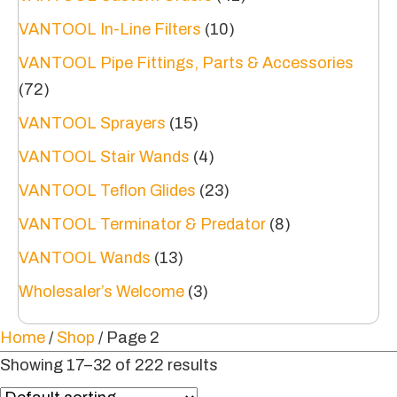
VANTOOL In-Line Filters
(10)
VANTOOL Pipe Fittings, Parts & Accessories
(72)
VANTOOL Sprayers
(15)
VANTOOL Stair Wands
(4)
VANTOOL Teflon Glides
(23)
VANTOOL Terminator & Predator
(8)
VANTOOL Wands
(13)
Wholesaler’s Welcome
(3)
Home
/
Shop
/ Page 2
Showing 17–32 of 222 results