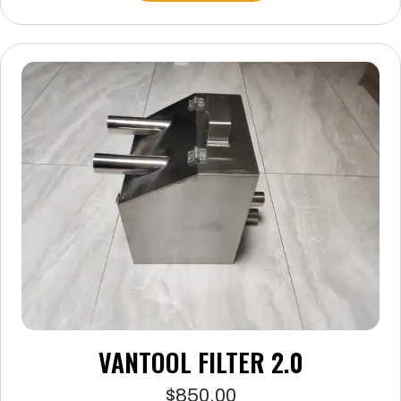
VANTOOL FILTER 2.0
$
850.00