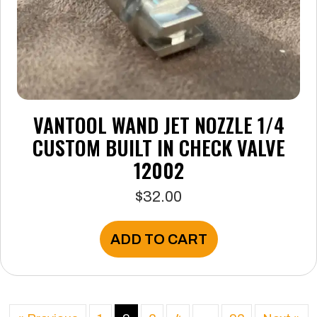
VANTOOL WAND JET NOZZLE 1/4
CUSTOM BUILT IN CHECK VALVE
12002
$
32.00
ADD TO CART