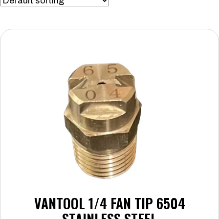
VANTOOL 1/4 FAN TIP 6504
STAINLESS STEEL