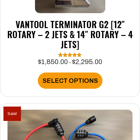
VANTOOL TERMINATOR G2 [12″
ROTARY – 2 JETS & 14″ ROTARY – 4
JETS]
$
1,850.00
$
2,295.00
Rated
5.00
Price
–
out of 5
range:
$1,850.00
This
SELECT OPTIONS
through
product
$2,295.00
has
multiple
variants.
The
Sale!
options
may
be
chosen