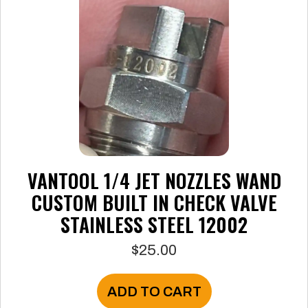
VANTOOL 1/4 JET NOZZLES WAND
CUSTOM BUILT IN CHECK VALVE
STAINLESS STEEL 12002
$
25.00
ADD TO CART