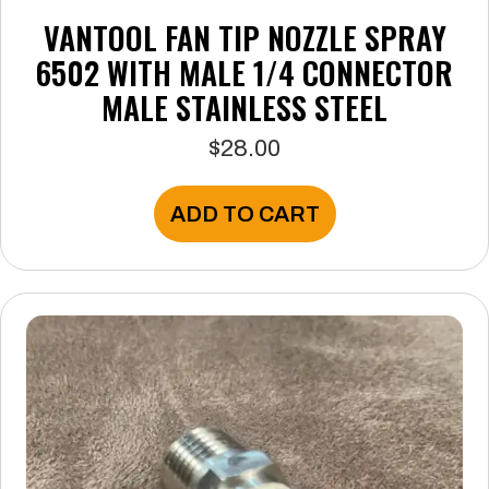
VANTOOL FAN TIP NOZZLE SPRAY
6502 WITH MALE 1/4 CONNECTOR
MALE STAINLESS STEEL
$
28.00
ADD TO CART