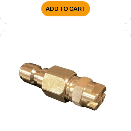
ADD TO CART