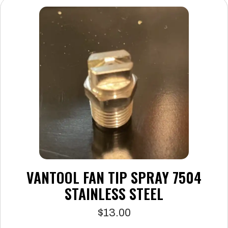
The
options
may
be
chosen
on
the
product
page
VANTOOL FAN TIP SPRAY 7504
STAINLESS STEEL
$
13.00