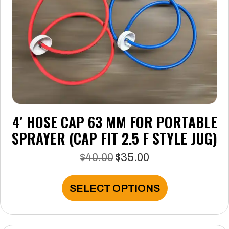
on
the
product
page
4′ HOSE CAP 63 MM FOR PORTABLE
SPRAYER (CAP FIT 2.5 F STYLE JUG)
$
40.00
$
35.00
Original
Current
price
price
was:
is:
This
SELECT OPTIONS
$40.00.
$35.00.
product
has
multiple
variants.