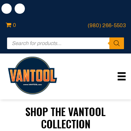
0
(980) 266-5503
Products
search
SHOP THE VANTOOL
COLLECTION