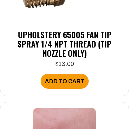
UPHOLSTERY 65005 FAN TIP
SPRAY 1/4 NPT THREAD (TIP
NOZZLE ONLY)
$
13.00
ADD TO CART