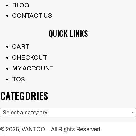
BLOG
CONTACT US
QUICK LINKS
CART
CHECKOUT
MY ACCOUNT
TOS
CATEGORIES
Select a category
© 2026, VANTOOL. All Rights Reserved.