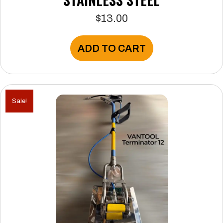
$
13.00
ADD TO CART
Sale!