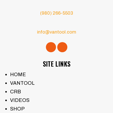
(980) 266-5503
info@vantool.com
SITE LINKS
HOME
VANTOOL
CRB
VIDEOS
SHOP